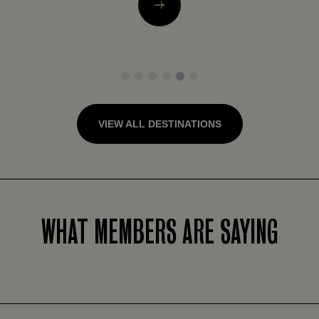
1
2
3
4
5
6
VIEW ALL DESTINATIONS
WHAT MEMBERS ARE SAYING