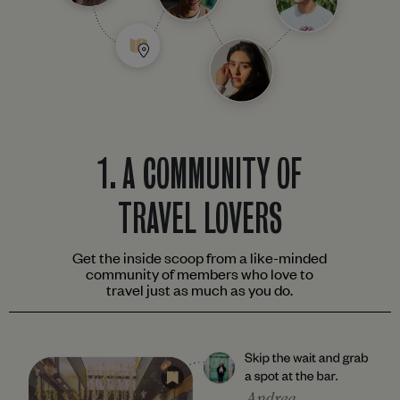
1.
A COMMUNITY OF
TRAVEL LOVERS
Get the inside scoop from a like-minded
community of members who love to
travel just as much as you do.