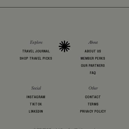
Explore
About
TRAVEL JOURNAL
ABOUT US
SHOP TRAVEL PICKS
MEMBER PERKS
OUR PARTNERS
FAQ
Social
Other
INSTAGRAM
CONTACT
TIKTOK
TERMS
LINKEDIN
PRIVACY POLICY