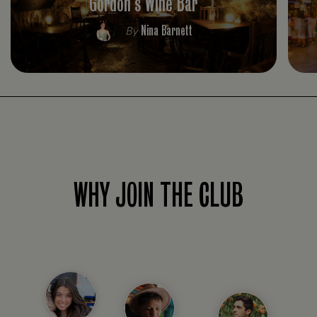
Gordon's Wine Bar
Nina Barnett
By
WHY JOIN THE CLUB