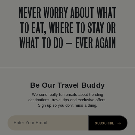
NEVER WORRY ABOUT WHAT
TO EAT, WHERE TO STAY OR
WHAT TO DO – EVER AGAIN
Be Our Travel Buddy
We send really fun emails about trending
destinations, travel tips and exclusive offers.
Sign up so you don't miss a thing.
SUBSCRIBE