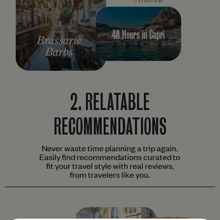
2.
RELATABLE
RECOMMENDATIONS
Never waste time planning a trip again.
Easily find recommendations curated to
fit your travel style with real reviews,
from travelers like you.