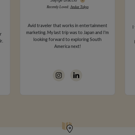
Sayrge Braccio
Recently Loved:
Andaz Tokyo
Avid traveler that works in entertainment
I
marketing. My last trip was to Japan and I'm
r
looking forward to exploring South
r.
America next!