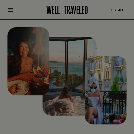
LOGIN