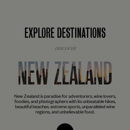
EXPLORE DESTINATIONS
DISCOVER
NEW ZEALAND
ist
New Zealand is paradise for adventurers, wine lovers,
The
aves
foodies, and photographers with its unbeatable hikes,
ar
beautiful beaches. extreme sports, unparalleled wine
mu
regions, and unbelievable food.