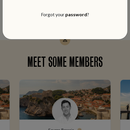
notch service and members-only perks
on every booking.
Forgot your
password
?
MEET SOME MEMBERS