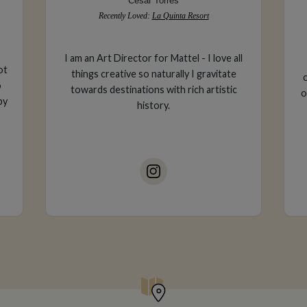
Cesar Torres
Recently Loved:
La Quinta Resort
I am an Art Director for Mattel - I love all
ot
things creative so naturally I gravitate
o
towards destinations with rich artistic
o
by
history.