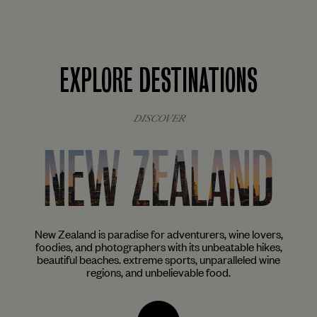
EXPLORE DESTINATIONS
DISCOVER
NEW ZEALAND
ist
New Zealand is paradise for adventurers, wine lovers,
The
aves
foodies, and photographers with its unbeatable hikes,
ar
beautiful beaches. extreme sports, unparalleled wine
mu
regions, and unbelievable food.