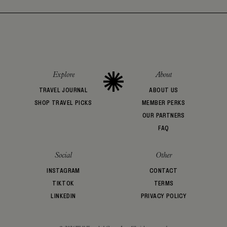
Explore
About
TRAVEL JOURNAL
ABOUT US
SHOP TRAVEL PICKS
MEMBER PERKS
OUR PARTNERS
FAQ
Social
Other
INSTAGRAM
CONTACT
TIKTOK
TERMS
LINKEDIN
PRIVACY POLICY