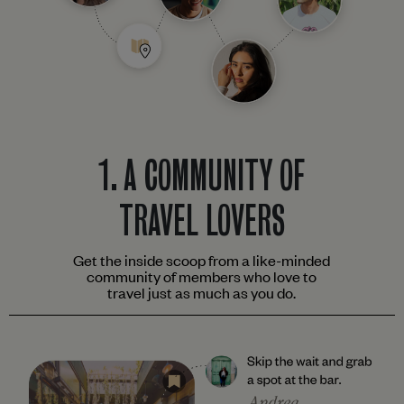
1.
A COMMUNITY OF
TRAVEL LOVERS
Get the inside scoop from a like-minded
community of members who love to
travel just as much as you do.