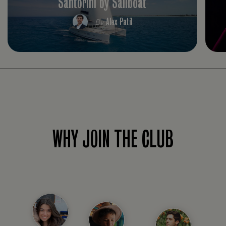
Santorini by Sailboat
Alex Patil
By
WHY JOIN THE CLUB