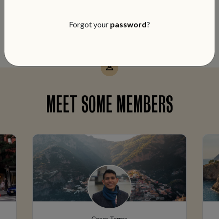
notch service and members-only perks
on every booking.
Forgot your
password
?
MEET SOME MEMBERS