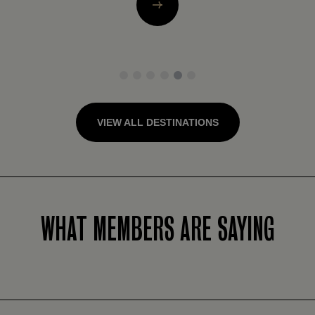
1
2
3
4
5
6
VIEW ALL DESTINATIONS
WHAT MEMBERS ARE SAYING