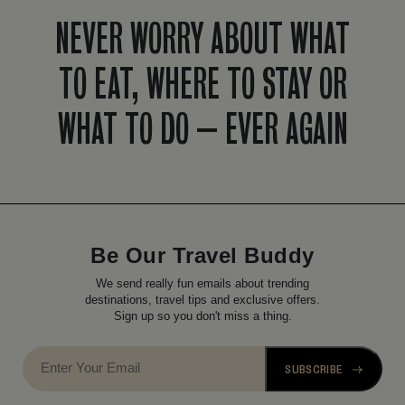
NEVER WORRY ABOUT WHAT
TO EAT, WHERE TO STAY OR
WHAT TO DO – EVER AGAIN
Be Our Travel Buddy
We send really fun emails about trending
destinations, travel tips and exclusive offers.
Sign up so you don't miss a thing.
SUBSCRIBE