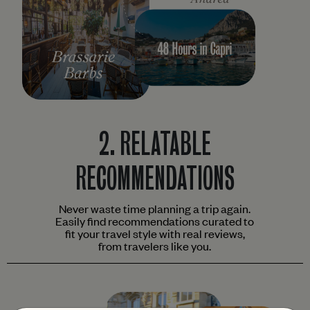
2.
RELATABLE
RECOMMENDATIONS
Never waste time planning a trip again.
Easily find recommendations curated to
fit your travel style with real reviews,
from travelers like you.