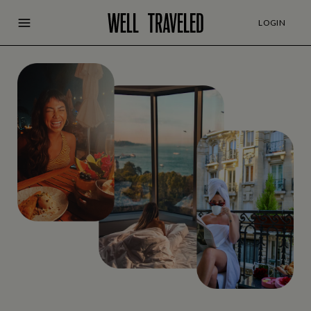
LOGIN