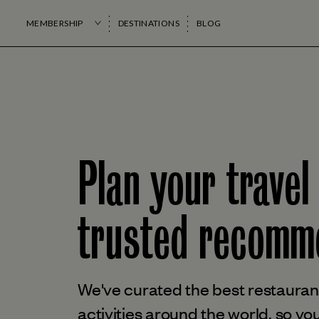
MEMBERSHIP
DESTINATIONS
BLOG
Plan your travel
trusted
recomme
We've curated the best restaurant
activities around the world, so you