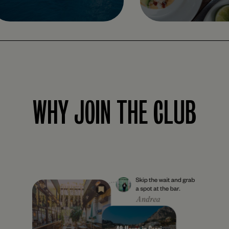
WHY JOIN THE CLUB