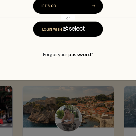
LET'S GO
or
LOGIN WITH
MEET SOME MEMBERS
Forgot your
password
?