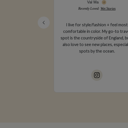
Ma
Gabriella Trapani
ved:
Wet Stories
Recently Loved:
The Girl & The Fig
fashion + feel most
Corporate attorney & luxury trave
lor. My go-to travel
creator based in San Francisco, CA. l
side of England, but I
of fine wine, sun-kissed skin and oc
ew places, especially
air.
 the ocean.