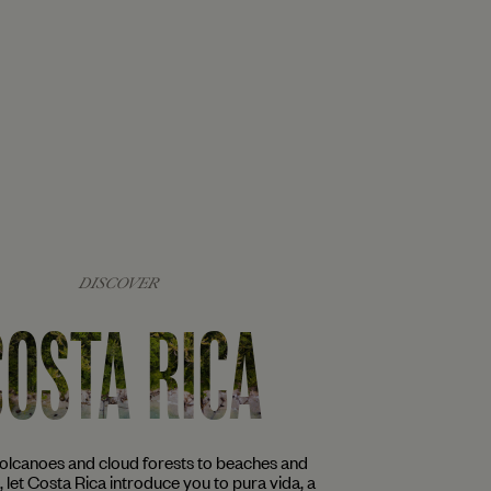
DISCOVER
COSTA RICA
volcanoes and cloud forests to beaches and
s, let Costa Rica introduce you to pura vida, a