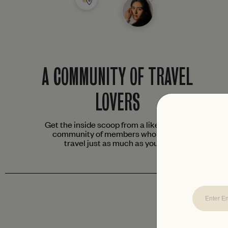
A COMMUNITY OF TRAVEL
LOVERS
Get the inside scoop from a like-minded
community of members who love to
travel just as much as you do.