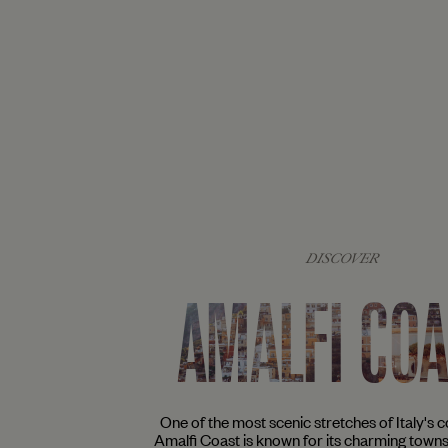
DISCOVER
AMALFI CO
One of the most scenic stretches of Italy's co
Amalfi Coast is known for its charming town