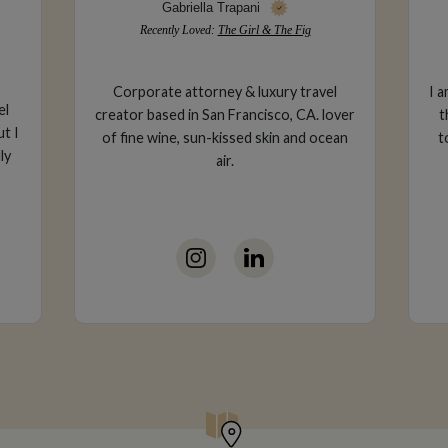
Cesar Torres
Recently Loved:
La Quinta Resort
l
I am an Art Director for Mattel - I love all
over
things creative so naturally I gravitate
ean
towards destinations with rich artistic
pa
history.