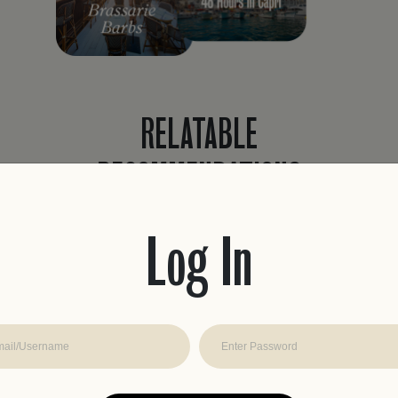
RELATABLE
RECOMMENDATIONS
Never waste time planning a trip again.
Easily find recommendations curated to
Log In
fit your travel style with real reviews, from
travelers like you.
JOIN THE CLUB