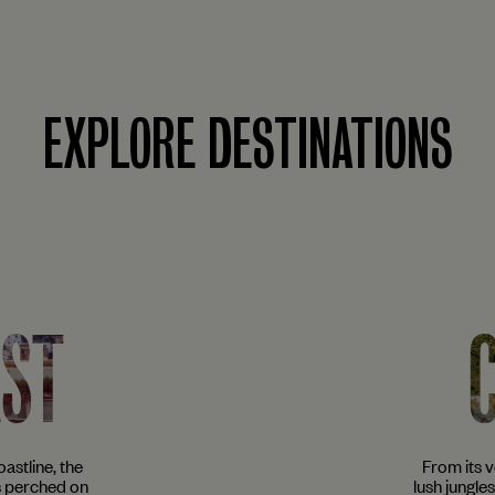
EXPLORE DESTINATIONS
AST
astline, the
From its 
s perched on
lush jungle