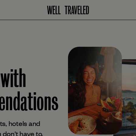
 with
ndations
s, hotels and
 don't have to.