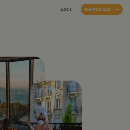
LOGIN
JOIN THE CLUB