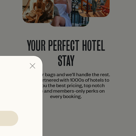
YOUR PERFECT HOTEL
STAY
Pack your bags and we'll handle the rest.
We've partnered with 1000s of hotels to
bring you the best pricing, top notch
service and members-only perks on
every booking.