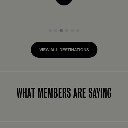
1
2
3
4
5
6
VIEW ALL DESTINATIONS
WHAT MEMBERS ARE SAYING