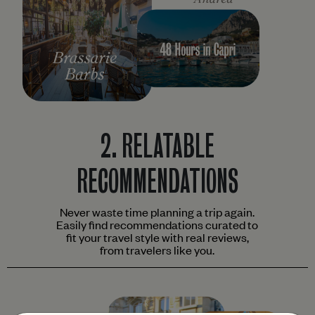
2.
RELATABLE
RECOMMENDATIONS
Never waste time planning a trip again.
Easily find recommendations curated to
fit your travel style with real reviews,
from travelers like you.