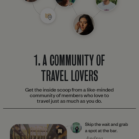
1.
A COMMUNITY OF
TRAVEL LOVERS
Get the inside scoop from a like-minded
community of members who love to
travel just as much as you do.