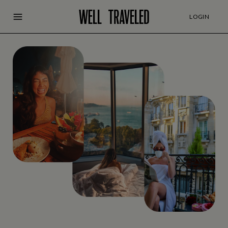
LOGIN