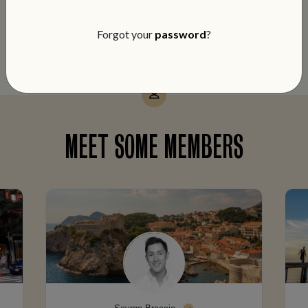
notch service and members-only perks
on every booking.
Forgot your
password
?
MEET SOME MEMBERS