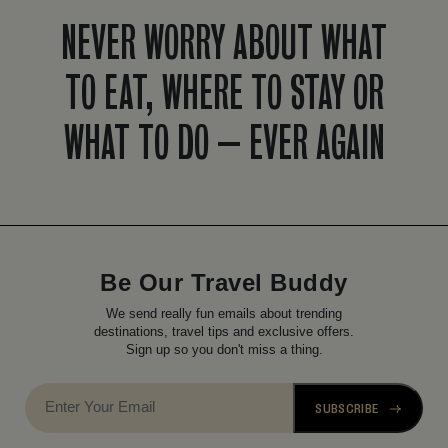
NEVER WORRY ABOUT WHAT
TO EAT, WHERE TO STAY OR
WHAT TO DO – EVER AGAIN
Be Our Travel Buddy
We send really fun emails about trending
destinations, travel tips and exclusive offers.
Sign up so you don't miss a thing.
SUBSCRIBE