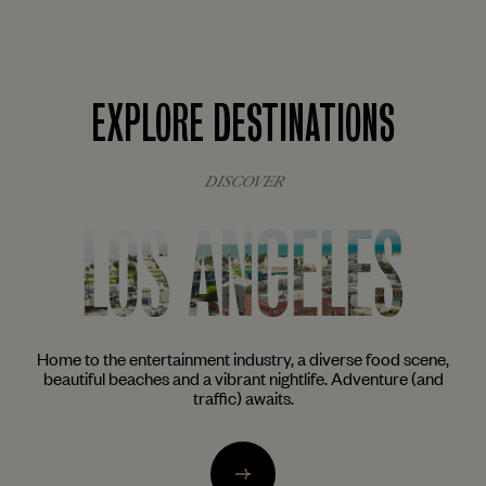
EXPLORE DESTINATIONS
DISCOVER
NEW YORK
ne,
The city that never sleeps awakens the inner foodie, artist
nd
and cocktail aficionado in all of us. From the trendy enclaves
of Brooklyn to the glittering skyscrapers of Midtown.