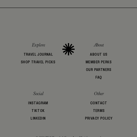
Explore
About
TRAVEL JOURNAL
ABOUT US
SHOP TRAVEL PICKS
MEMBER PERKS
OUR PARTNERS
FAQ
Social
Other
INSTAGRAM
CONTACT
TIKTOK
TERMS
LINKEDIN
PRIVACY POLICY