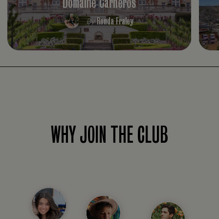
Domaine Carneros
Ronda Fraley
By
WHY JOIN THE CLUB