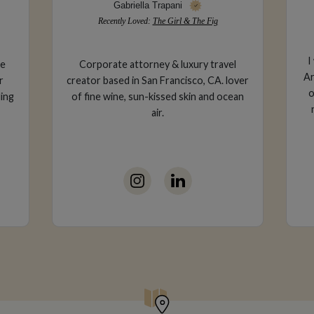
Line Kouecheu
Recently Loved:
Monsieur Bleu
I work in product in tech in the SF Bay
l
Area. I have lived in NYC as well and visit
over
e
often! I enjoy wine tasting, trying out
ean
wa
new restaurants and reading a good
book.