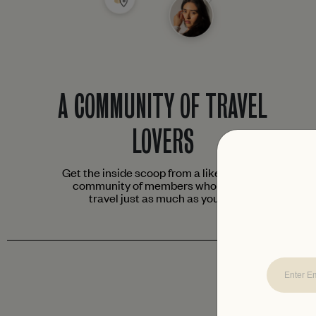
A COMMUNITY OF TRAVEL
LOVERS
Get the inside scoop from a like-minded
community of members who love to
travel just as much as you do.