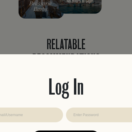
RELATABLE
RECOMMENDATIONS
Never waste time planning a trip again.
Easily find recommendations curated to
Log In
fit your travel style with real reviews, from
travelers like you.
JOIN THE CLUB