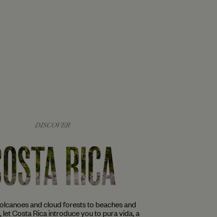
DISCOVER
COSTA RICA
volcanoes and cloud forests to beaches and
s, let Costa Rica introduce you to pura vida, a