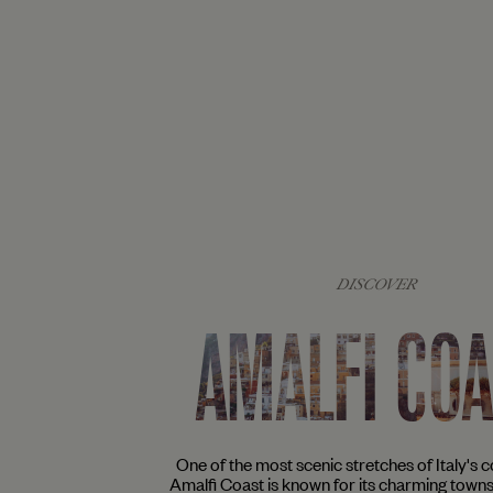
DISCOVER
AMALFI CO
One of the most scenic stretches of Italy's co
Amalfi Coast is known for its charming town