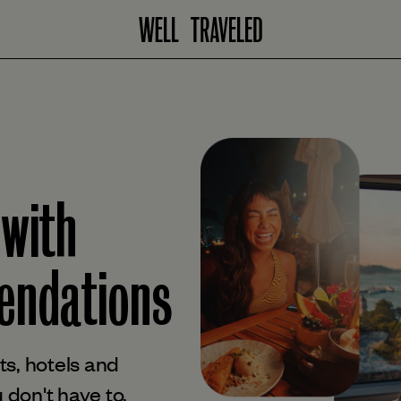
 with
ndations
s, hotels and
 don't have to.