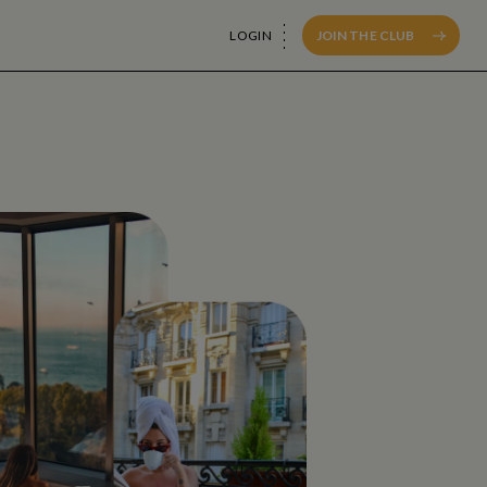
LOGIN
JOIN THE CLUB