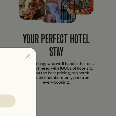
YOUR PERFECT HOTEL
STAY
Pack your bags and we'll handle the rest.
We've partnered with 1000s of hotels to
bring you the best pricing, top notch
service and members-only perks on
every booking.