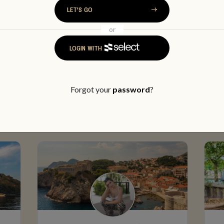
LET'S GO
or
LOGIN WITH
MEET SOME MEMBERS
Forgot your
password
?