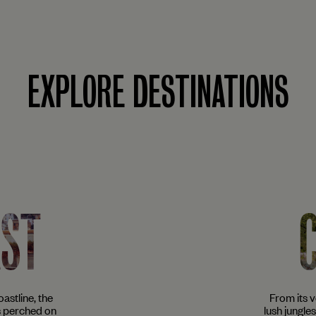
EXPLORE DESTINATIONS
AST
astline, the
From its 
s perched on
lush jungle