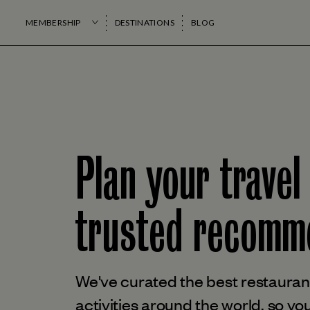
MEMBERSHIP
DESTINATIONS
BLOG
Plan your travel
trusted
recomme
We've curated the best restaurant
activities around the world, so you