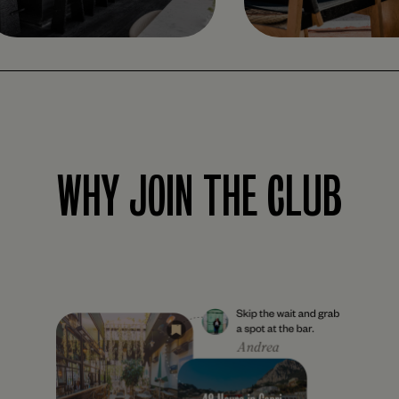
WHY JOIN THE CLUB