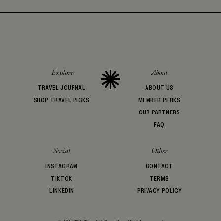
Explore
About
TRAVEL JOURNAL
ABOUT US
SHOP TRAVEL PICKS
MEMBER PERKS
OUR PARTNERS
FAQ
Social
Other
INSTAGRAM
CONTACT
TIKTOK
TERMS
LINKEDIN
PRIVACY POLICY