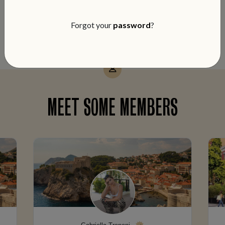
notch service and members-only perks
on every booking.
Forgot your
password
?
MEET SOME MEMBERS