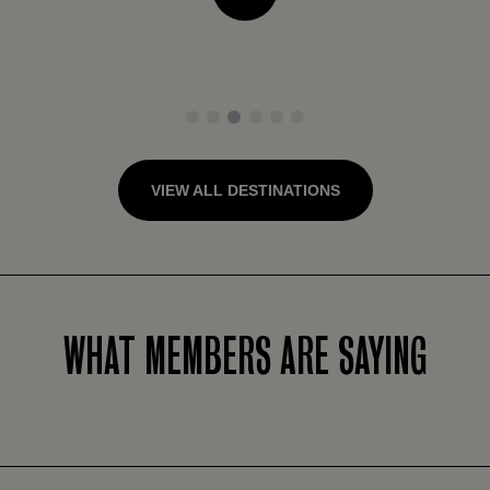
1
2
3
4
5
6
VIEW ALL DESTINATIONS
WHAT MEMBERS ARE SAYING