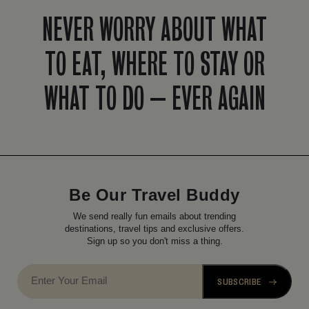
NEVER WORRY ABOUT WHAT
TO EAT, WHERE TO STAY OR
WHAT TO DO – EVER AGAIN
Be Our Travel Buddy
We send really fun emails about trending
destinations, travel tips and exclusive offers.
Sign up so you don't miss a thing.
SUBSCRIBE