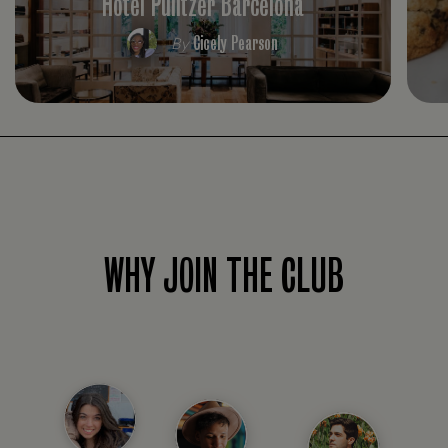
Hotel Pulitzer Barcelona
Cicely Pearson
By
WHY JOIN THE CLUB