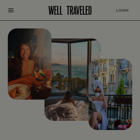
LOGIN