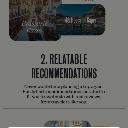
2.
RELATABLE
RECOMMENDATIONS
Never waste time planning a trip again.
Easily find recommendations curated to
fit your travel style with real reviews,
from travelers like you.