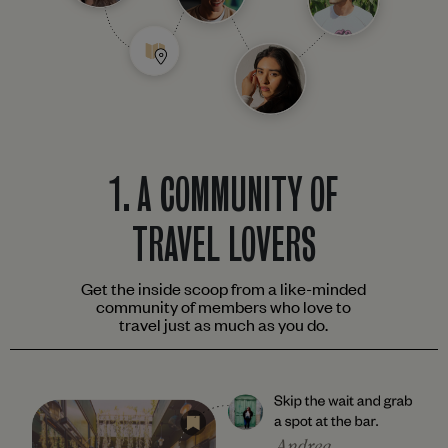
1.
A COMMUNITY OF
TRAVEL LOVERS
Get the inside scoop from a like-minded
community of members who love to
travel just as much as you do.