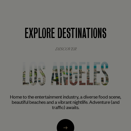
EXPLORE DESTINATIONS
DISCOVER
ES
NEW YORK
rse food scene,
The city that never sleeps awakens the inner foodie,
Adventure (and
and cocktail aficionado in all of us. From the trendy
of Brooklyn to the glittering skyscrapers of Mid