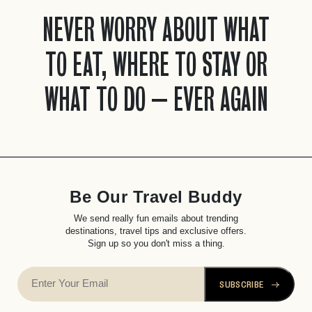
NEVER WORRY ABOUT WHAT
TO EAT, WHERE TO STAY OR
WHAT TO DO – EVER AGAIN
Be Our Travel Buddy
We send really fun emails about trending
destinations, travel tips and exclusive offers.
Sign up so you don't miss a thing.
SUBSCRIBE