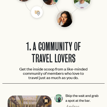
1.
A COMMUNITY OF
TRAVEL LOVERS
Get the inside scoop from a like-minded
community of members who love to
travel just as much as you do.