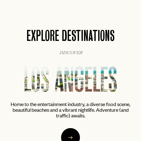
EXPLORE DESTINATIONS
DISCOVER
NEW YORK
cene,
The city that never sleeps awakens the inner foodie, artist
(and
and cocktail aficionado in all of us. From the trendy enclaves
of Brooklyn to the glittering skyscrapers of Midtown.