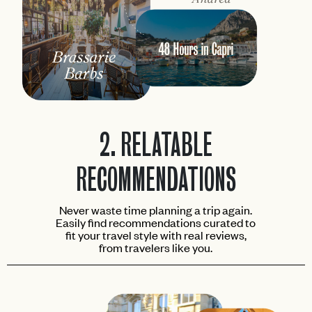
2.
RELATABLE
RECOMMENDATIONS
Never waste time planning a trip again.
Easily find recommendations curated to
fit your travel style with real reviews,
from travelers like you.