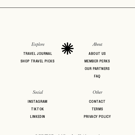
Explore
About
TRAVEL JOURNAL
ABOUT US
SHOP TRAVEL PICKS
MEMBER PERKS
OUR PARTNERS
FAQ
Social
Other
INSTAGRAM
CONTACT
TIKTOK
TERMS
LINKEDIN
PRIVACY POLICY