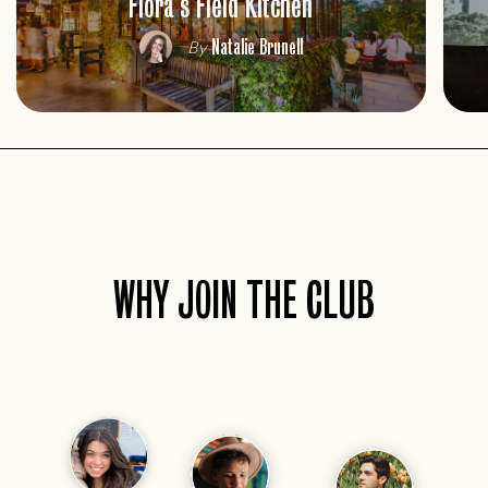
Flora's Field Kitchen
Natalie Brunell
By
WHY JOIN THE CLUB