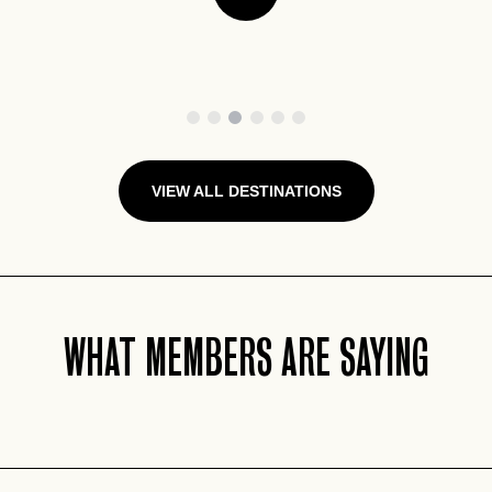
1
2
3
4
5
6
VIEW ALL DESTINATIONS
WHAT MEMBERS ARE SAYING