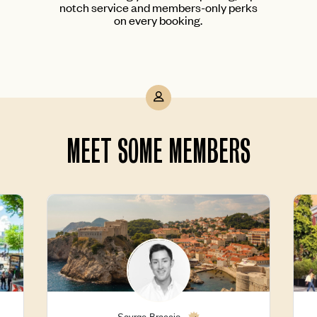
notch service and members-only perks
on every booking.
MEET SOME MEMBERS