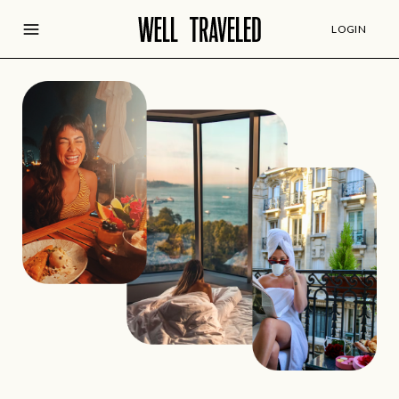
LOGIN