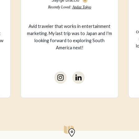
Val Ma
Recently Loved:
Wet Stories
I live for style/fashion + feel most
ent
comfortable in color. My go-to travel spot
 I'm
is the countryside of England, but I also
love to see new places, especially spots by
the ocean.