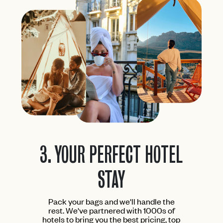
3.
YOUR PERFECT HOTEL
STAY
Pack your bags and we'll handle the
rest. We've partnered with 1000s of
hotels to bring you the best pricing, top