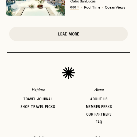
Cabo San Lucas
or
$$$
$
Pool Time
Ocean Views
login
JOIN THE CLUB
Already have a
?
No invite code? No problem.
Apply Here
LOGIN WITH
LOG IN
Already a member?
LOAD MORE
password
Forgot your
?
Explore
About
TRAVEL JOURNAL
ABOUT US
SHOP TRAVEL PICKS
MEMBER PERKS
OUR PARTNERS
FAQ