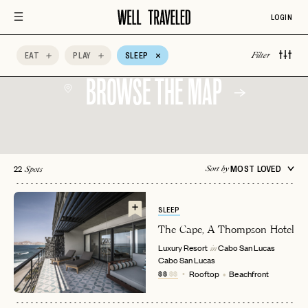
LOGIN
EAT
PLAY
SLEEP
Filter
BROWSE THE MAP
22
MOST LOVED
Sort by
Spots
SLEEP
The Cape, A Thompson Hotel
Luxury Resort
Cabo San Lucas
in
Cabo San Lucas
$$
$$
Rooftop
Beachfront