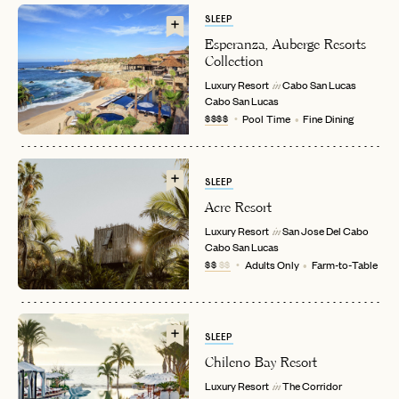
SLEEP
Esperanza, Auberge Resorts
Collection
Luxury Resort
Cabo San Lucas
in
Cabo San Lucas
$$$$
Pool Time
Fine Dining
SLEEP
Acre Resort
EMAIL
Luxury Resort
San Jose Del Cabo
in
Cabo San Lucas
$$
$$
Adults Only
Farm-to-Table
PASSWORD
INVITE CODE
EMAIL
SLEEP
Chileno Bay Resort
LET'S GO
LET'S GO
FAQ page
RESET MY PASSWORD
Luxury Resort
The Corridor
in