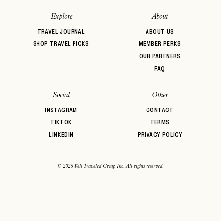
password
Forgot your
?
Explore
About
TRAVEL JOURNAL
ABOUT US
SHOP TRAVEL PICKS
MEMBER PERKS
OUR PARTNERS
FAQ
Social
Other
INSTAGRAM
CONTACT
TIKTOK
TERMS
LINKEDIN
PRIVACY POLICY
© 2026 Well Traveled Group Inc. All rights reserved.