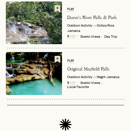
PLAY
Dunn's River Falls & Park
Outdoor Activity
Ochos Rios
in
Jamaica
EMAIL
$
$$$
Scenic Views
Day Trip
PASSWORD
INVITE CODE
EMAIL
PLAY
Original Mayfield Falls
Outdoor Activity
Negril
Jamaica
in
LET'S GO
LET'S GO
$
$$$
Scenic Views
FAQ page
Local Favorite
RESET MY PASSWORD
or
login
JOIN THE CLUB
Already have a
?
No invite code? No problem.
Apply Here
LOGIN WITH
LOG IN
Already a member?