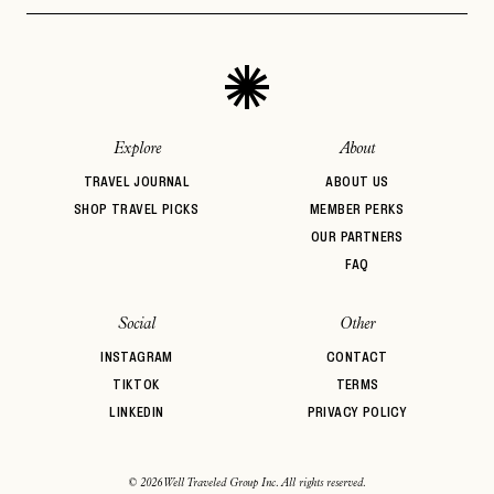
Design
PASSWORD
INVITE CODE
Beachfront
Bed & Breakfast
Belmond
EMAIL
BIPOC Owned
Boozy Brunch
Boutique Hotel
Breakfast
Brunch
Casual Dining
LET'S GO
LET'S GO
FAQ page
Central Location
Coffee Break
Comfort Food
RESET MY PASSWORD
Explore
About
or
TRAVEL JOURNAL
ABOUT US
login
JOIN THE CLUB
Already have a
?
No invite code? No problem.
Apply Here
SHOP TRAVEL PICKS
MEMBER PERKS
OUR PARTNERS
LOGIN WITH
LOG IN
FAQ
Already a member?
password
Forgot your
?
Social
Other
INSTAGRAM
CONTACT
TIKTOK
TERMS
LINKEDIN
PRIVACY POLICY
© 2026 Well Traveled Group Inc. All rights reserved.