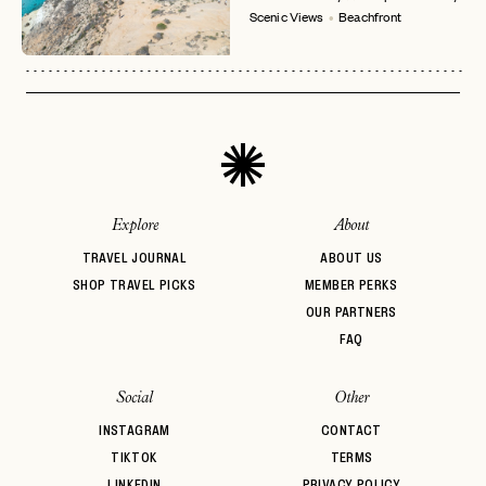
No invite code? No problem.
Apply Here
Scenic Views
Beachfront
LOGIN WITH
LOG IN
Already a member?
password
Forgot your
?
Explore
About
TRAVEL JOURNAL
ABOUT US
SHOP TRAVEL PICKS
MEMBER PERKS
OUR PARTNERS
FAQ
Social
Other
INSTAGRAM
CONTACT
TIKTOK
TERMS
LINKEDIN
PRIVACY POLICY