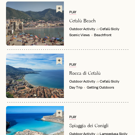
PLAY
Cefalù Beach
Outdoor Activity
Cefalù
Sicily
in
Scenic Views
Beachfront
EMAIL
PLAY
Rocca di Cefalù
Outdoor Activity
Cefalù
Sicily
in
PASSWORD
Day Trip
Getting Outdoors
INVITE CODE
EMAIL
LET'S GO
LET'S GO
FAQ page
RESET MY PASSWORD
PLAY
Spiaggia dei Conigli
or
Outdoor Activity
Lampedusa
Sicily
login
JOIN THE CLUB
Already have a
?
in