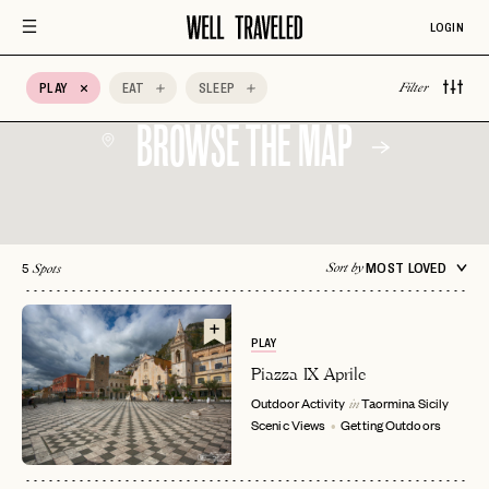
Architectural
Auberge Hotels
Bed & Breakfast
LOGIN
Design
Belmond
BIPOC Owned
Boozy Brunch
PLAY
EAT
SLEEP
Filter
BROWSE THE MAP
5
MOST LOVED
Sort by
Spots
PLAY
Piazza IX Aprile
Outdoor Activity
Taormina
Sicily
in
Scenic Views
Getting Outdoors