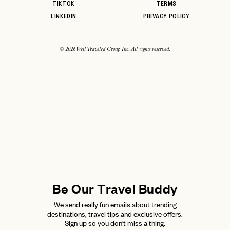
TIKTOK
TERMS
LINKEDIN
PRIVACY POLICY
© 2026 Well Traveled Group Inc. All rights reserved.
Be Our Travel Buddy
We send really fun emails about trending
destinations, travel tips and exclusive offers.
Sign up so you don't miss a thing.