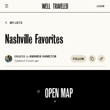
LOGIN
MY LISTS
Nashville Favorites
AMANDA HAMILTON
CREATED
by
FOLLOW
Updated 3 years ago
OPEN MAP