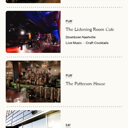
PLAY
The Listening Room Cafe
Downtown
Nashville
Live Music
Craft Cocktails
PLAY
The Patterson House
EAT