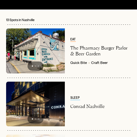
13 Spots in Nashville
EAT
The Pharmacy Burger Parlor
& Beer Garden
Quick Bite
Craft Beer
SLEEP
Conrad Nashville