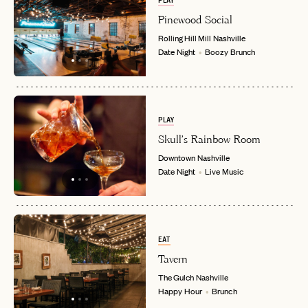
PLAY
Pinewood Social
PASSWORD
Rolling Hill Mill
Nashville
INVITE CODE
EMAIL
Date Night
Boozy Brunch
LET'S GO
LET'S GO
FAQ page
RESET MY PASSWORD
PLAY
or
Skull's Rainbow Room
login
JOIN THE CLUB
Already have a
?
No invite code? No problem.
Apply Here
Downtown
Nashville
Date Night
Live Music
LOGIN WITH
LOG IN
Already a member?
password
Forgot your
?
EAT
Tavern
The Gulch
Nashville
Happy Hour
Brunch