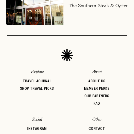
The Southern Steak & Oyster
Explore
About
TRAVEL JOURNAL
ABOUT US
SHOP TRAVEL PICKS
MEMBER PERKS
OUR PARTNERS
FAQ
Social
Other
INSTAGRAM
CONTACT