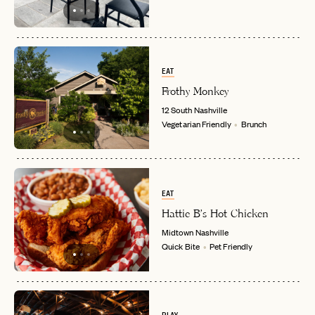
EAT
Frothy Monkey
12 South
Nashville
Vegetarian Friendly
Brunch
EAT
Hattie B's Hot Chicken
Midtown
Nashville
Quick Bite
Pet Friendly
EMAIL