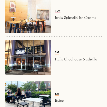
PLAY
Jeni's Splendid Ice Creams
EAT
Halls Chophouse Nashville
EAT
Epice