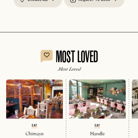
MOST LOVED
Most Loved
EAT
EAT
Chimayo
Handle