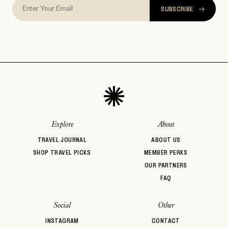
SUBSCRIBE
Explore
About
TRAVEL JOURNAL
ABOUT US
SHOP TRAVEL PICKS
MEMBER PERKS
OUR PARTNERS
FAQ
Social
Other
INSTAGRAM
CONTACT