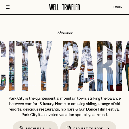
LOGIN
Discover
CITY
PARK
Park City is the quintessential mountain town, striking the balance
between comfort & luxury. Home to amazing skiing, a range of ski
resorts, delicious restaurants, hip bars & Sun Dance Film Festival,
Park City it a coveted vacation spot all year round.
BROWSE ALL
REQUEST TO BOOK