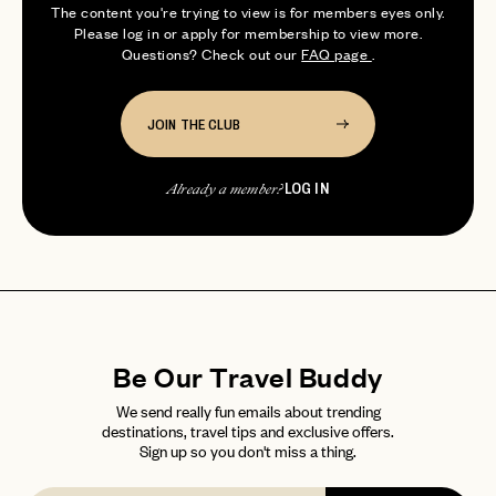
The content you're trying to view is for members eyes only.
professional wine drinker. S...
Please log in or apply for membership to view more.
Questions? Check out our
FAQ page
.
JOIN THE CLUB
LOG IN
Already a member?
Be Our Travel Buddy
We send really fun emails about trending
destinations, travel tips and exclusive offers.
Sign up so you don't miss a thing.