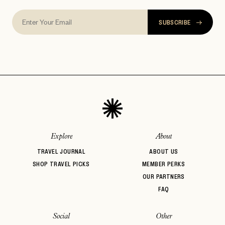
SUBSCRIBE
Explore
About
TRAVEL JOURNAL
ABOUT US
SHOP TRAVEL PICKS
MEMBER PERKS
OUR PARTNERS
FAQ
Social
Other