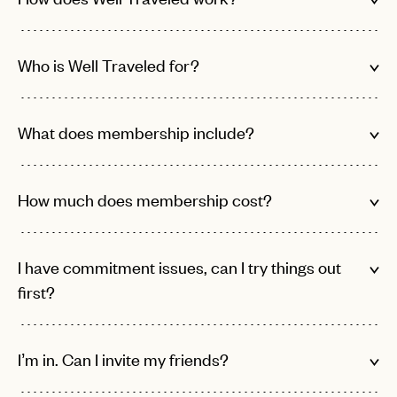
Who is Well Traveled for?
What does membership include?
How much does membership cost?
I have commitment issues, can I try things out
first?
I’m in. Can I invite my friends?