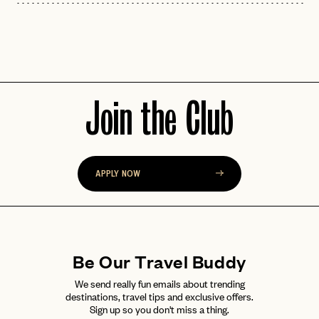
Join the Club
APPLY NOW
Be Our Travel Buddy
We send really fun emails about trending
destinations, travel tips and exclusive offers.
Sign up so you don't miss a thing.