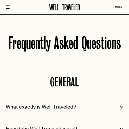
LOGIN
Frequently Asked Questions
GENERAL
What exactly is Well Traveled?
How does Well Traveled work?