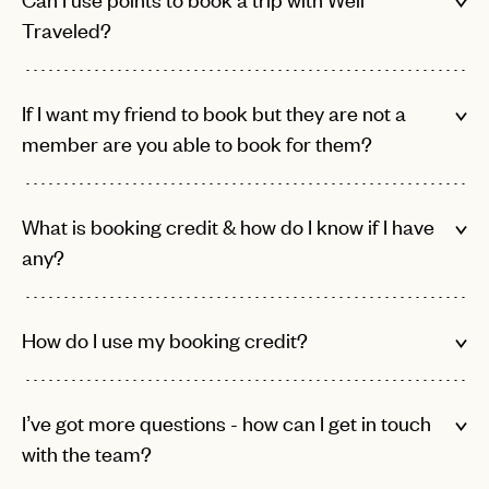
or
login
Traveled?
JOIN THE CLUB
Already have a
?
No invite code? No problem.
Apply Here
LOGIN WITH
LOG IN
Already a member?
If I want my friend to book but they are not a
password
Forgot your
?
member are you able to book for them?
What is booking credit & how do I know if I have
any?
How do I use my booking credit?
I’ve got more questions - how can I get in touch
with the team?