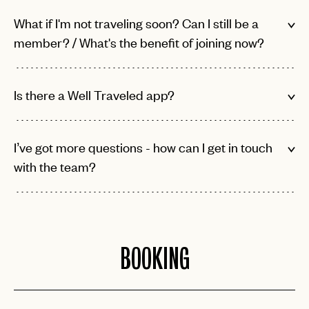
What if I'm not traveling soon? Can I still be a
member? / What's the benefit of joining now?
Is there a Well Traveled app?
I’ve got more questions - how can I get in touch
with the team?
BOOKING