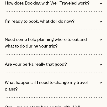
How does Booking with Well Traveled work?
I’m ready to book, what do I do now?
Need some help planning where to eat and
what to do during your trip?
EMAIL
Are your perks really that good?
PASSWORD
INVITE CODE
EMAIL
What happens if I need to change my travel
plans?
LET'S GO
LET'S GO
FAQ page
RESET MY PASSWORD
Can I use points to book a trip with Well