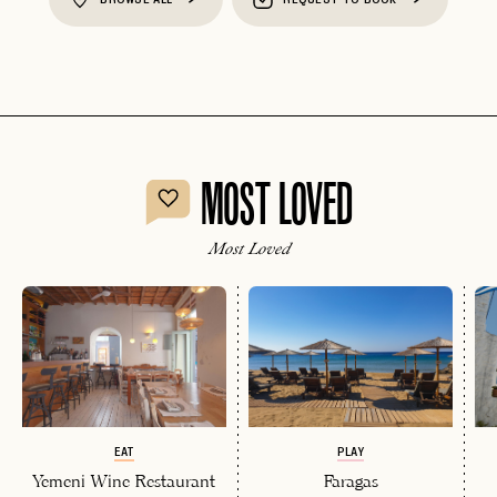
MOST LOVED
Most Loved
EAT
PLAY
Yemeni Wine Restaurant
Faragas