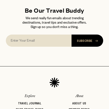
Be Our Travel Buddy
We send really fun emails about trending
destinations, travel tips and exclusive offers.
Sign up so you don't miss a thing.
SUBSCRIBE
Explore
About
TRAVEL JOURNAL
ABOUT US