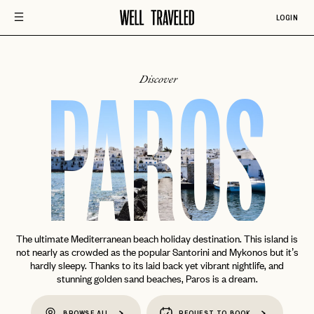
LOGIN
Discover
PAROS
The ultimate Mediterranean beach holiday destination. This island is
not nearly as crowded as the popular Santorini and Mykonos but it’s
hardly sleepy. Thanks to its laid back yet vibrant nightlife, and
stunning golden sand beaches, Paros is a dream.
BROWSE ALL
REQUEST TO BOOK