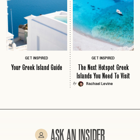
EMAIL
PASSWORD
INVITE CODE
EMAIL
GET INSPIRED
GET INSPIRED
Your Greek Island Guide
The Next Hotspot Greek
LET'S GO
LET'S GO
Islands You Need To Visit
FAQ page
RESET MY PASSWORD
Rachael Levine
by
or
login
JOIN THE CLUB
Already have a
?
No invite code? No problem.
Apply Here
LOGIN WITH
LOG IN
Already a member?
password
Forgot your
?
ASK AN INSIDER