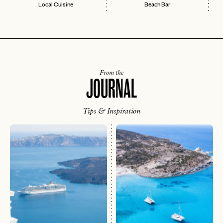
Local Cuisine
Beach Bar
From the
JOURNAL
Tips & Inspiration