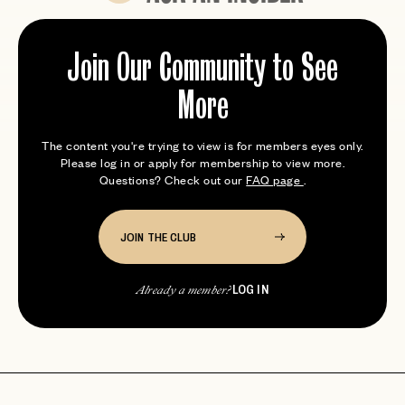
Expert tips from members who’ve been here
Join Our Community to See
More
The content you're trying to view is for members eyes only.
Please log in or apply for membership to view more.
Questions? Check out our
FAQ page
.
JOIN THE CLUB
LOG IN
Already a member?