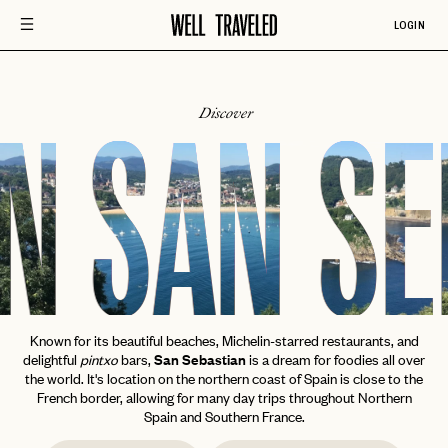
LOGIN
Discover
N
SAN SE
Known for its beautiful beaches, Michelin-starred restaurants, and
delightful
pintxo
bars,
San Sebastian
is a dream for foodies all over
the world. It's location on the northern coast of Spain is close to the
French border, allowing for many day trips throughout Northern
Spain and Southern France.