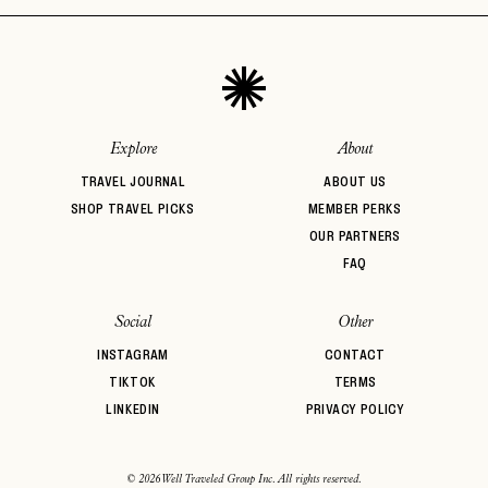
Explore
About
TRAVEL JOURNAL
ABOUT US
SHOP TRAVEL PICKS
MEMBER PERKS
OUR PARTNERS
FAQ
Social
Other
INSTAGRAM
CONTACT
TIKTOK
TERMS
LINKEDIN
PRIVACY POLICY
© 2026 Well Traveled Group Inc. All rights reserved.