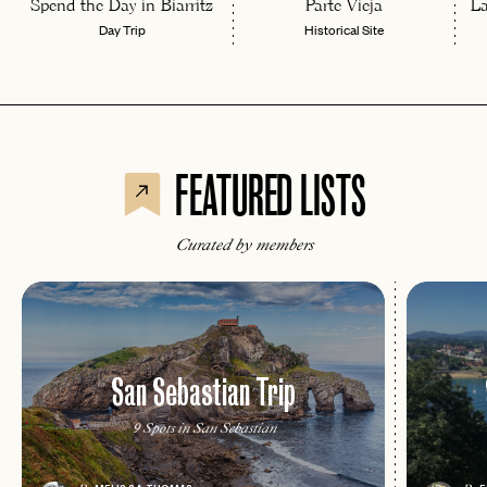
Spend the Day in Biarritz
Parte Vieja
L
Day Trip
Historical Site
FEATURED LISTS
Curated by members
San Sebastian Trip
EMAIL
9 Spots in San Sebastian