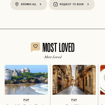
BROWSE ALL
REQUEST TO BOOK
MOST LOVED
Most Loved
PLAY
PLAY