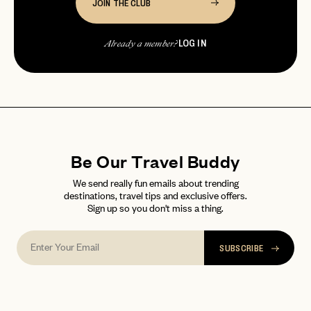
JOIN THE CLUB
LOG IN
Already a member?
Be Our Travel Buddy
We send really fun emails about trending
destinations, travel tips and exclusive offers.
Sign up so you don't miss a thing.
SUBSCRIBE