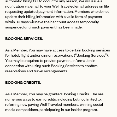
automatic billing fail to occur for any reason, We will issue a
notification via email to your Well Traveled email address on file
requesting updated payment information. Members who do not
update their billing information with a valid form of payment
within 30 days will have their account access temporarily
suspended until such payment has been made.
BOOKING SERVICES.
As a Member, You may have access to certain booking services
for hotel, flight and/or dinner reservations (“Booking Services”).
You may be required to provide payment information in
connection with using such Booking Services to confirm
reservations and travel arrangements.
BOOKING CREDITS.
As a Member, You may be granted Booking Credits. The are
numerous ways to earn credits, including but not limited to:
referring new paying Well Traveled members, winning social
media competitions, participating in our Insider program.