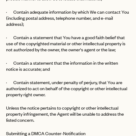
· Contain adequate information by which We can contact You
(including postal address, telephone number, and e-mail
address);
· Contain a statement that You have a good faith belief that
use of the copyrighted material or other intellectual property is
not authorized by the owner, the owner's agent or the law;
· Contain a statement that the information in the written
notice is accurate; and
· Contain statement, under penalty of perjury, that You are
authorized to act on behalf of the copyright or other intellectual
property right owner.
Unless the notice pertains to copyright or other intellectual
property infringement, the Agent will be unable to address the
listed concern.
Submitting a DMCA Counter-Notification