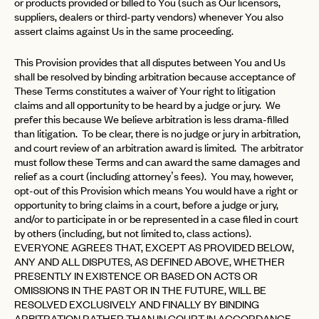
or products provided or billed to You (such as Our licensors,
suppliers, dealers or third-party vendors) whenever You also
assert claims against Us in the same proceeding.
This Provision provides that all disputes between You and Us
shall be resolved by binding arbitration because acceptance of
These Terms constitutes a waiver of Your right to litigation
claims and all opportunity to be heard by a judge or jury. We
prefer this because We believe arbitration is less drama-filled
than litigation. To be clear, there is no judge or jury in arbitration,
and court review of an arbitration award is limited. The arbitrator
must follow these Terms and can award the same damages and
relief as a court (including attorney’s fees). You may, however,
opt-out of this Provision which means You would have a right or
opportunity to bring claims in a court, before a judge or jury,
and/or to participate in or be represented in a case filed in court
by others (including, but not limited to, class actions).
EVERYONE AGREES THAT, EXCEPT AS PROVIDED BELOW,
ANY AND ALL DISPUTES, AS DEFINED ABOVE, WHETHER
PRESENTLY IN EXISTENCE OR BASED ON ACTS OR
OMISSIONS IN THE PAST OR IN THE FUTURE, WILL BE
RESOLVED EXCLUSIVELY AND FINALLY BY BINDING
ARBITRATION RATHER THAN IN COURT IN ACCORDANCE