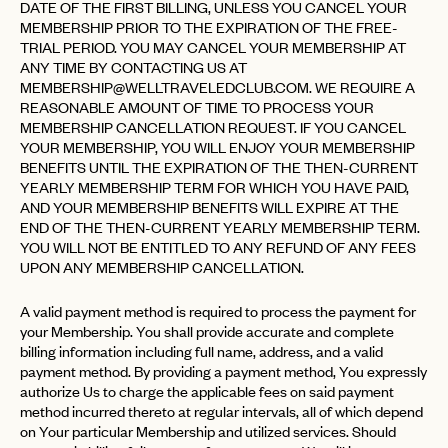
DATE OF THE FIRST BILLING, UNLESS YOU CANCEL YOUR
MEMBERSHIP PRIOR TO THE EXPIRATION OF THE FREE-
TRIAL PERIOD. YOU MAY CANCEL YOUR MEMBERSHIP AT
ANY TIME BY CONTACTING US AT
MEMBERSHIP@WELLTRAVELEDCLUB.COM
. WE REQUIRE A
REASONABLE AMOUNT OF TIME TO PROCESS YOUR
MEMBERSHIP CANCELLATION REQUEST. IF YOU CANCEL
YOUR MEMBERSHIP, YOU WILL ENJOY YOUR MEMBERSHIP
BENEFITS UNTIL THE EXPIRATION OF THE THEN-CURRENT
YEARLY MEMBERSHIP TERM FOR WHICH YOU HAVE PAID,
AND YOUR MEMBERSHIP BENEFITS WILL EXPIRE AT THE
END OF THE THEN-CURRENT YEARLY MEMBERSHIP TERM.
YOU WILL NOT BE ENTITLED TO ANY REFUND OF ANY FEES
UPON ANY MEMBERSHIP CANCELLATION.
A valid payment method is required to process the payment for
your Membership. You shall provide accurate and complete
billing information including full name, address, and a valid
payment method. By providing a payment method, You expressly
authorize Us to charge the applicable fees on said payment
method incurred thereto at regular intervals, all of which depend
on Your particular Membership and utilized services. Should