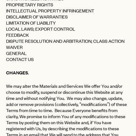
PROPRIETARY RIGHTS
INTELLECTUAL PROPERTY INFRINGEMENT
DISCLAIMER OF WARRANTIES
LIMITATION OF LIABILITY
LOCAL LAWS; EXPORT CONTROL
FEEDBACK
DISPUTE RESOLUTION AND ARBITRATION; CLASS ACTION
WAIVER
GENERAL
CONTACT US
CHANGES.
We may alter the Materials and Services We offer You and/or
choose to modify, suspend or discontinue this Website at any
time and without notifying You. We may also change, update,
add or remove provisions (collectively, “modifications”) of these
Terms from time to time. Because Everyone benefits from
clarity, We promise to inform You of any modifications to these
Terms by posting them on this Website and, if You have
registered with Us, by describing the modifications to these
Terms in an email that We will send to the address that You