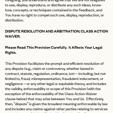
to use, display, reproduce, or distribute any such ideas, know-
how, concepts, or techniques contained in the Feedback, and
You have no right to compel such use, display, reproduction, or
distribution.
DISPUTE RESOLUTION AND ARBITRATION; CLASS ACTION
WAIVER.
Please Read This Provision Carefully. It Affects Your Legal
Rights.
This Provision facilitates the prompt and efficient resolution of
any dispute (e.g., claim or controversy, whether based in
contract, statute, regulation, ordinance, tort – including, but not
limited to, fraud, misrepresentation, fraudulent inducement, or
negligence – or any other legal or equitable theory, and includes
the validity, enforceability or scope of this Provision (with the
exception of the enforceability of the Class Action Waiver
clause below) that may arise between You and Us. Effectively,
then, “dispute” is given the broadest meaning enforceable by law
and includes any claims against other parties relating to services