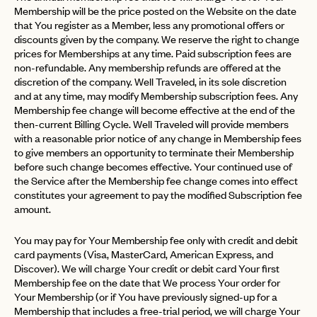
Membership will be the price posted on the Website on the date
that You register as a Member, less any promotional offers or
discounts given by the company. We reserve the right to change
prices for Memberships at any time. Paid subscription fees are
non-refundable. Any membership refunds are offered at the
discretion of the company. Well Traveled, in its sole discretion
and at any time, may modify Membership subscription fees. Any
Membership fee change will become effective at the end of the
then-current Billing Cycle. Well Traveled will provide members
with a reasonable prior notice of any change in Membership fees
to give members an opportunity to terminate their Membership
before such change becomes effective. Your continued use of
the Service after the Membership fee change comes into effect
constitutes your agreement to pay the modified Subscription fee
amount.
You may pay for Your Membership fee only with credit and debit
card payments (Visa, MasterCard, American Express, and
Discover). We will charge Your credit or debit card Your first
Membership fee on the date that We process Your order for
Your Membership (or if You have previously signed-up for a
Membership that includes a free-trial period, we will charge Your