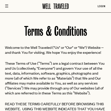
LOGIN
Terms & Conditions
Welcome to the Well Traveled ("Us" or "Our" or "We") Website –
and thank You for visiting. We hope You enjoy the experience!
These Terms of Use (“Terms”) are a legal contract between You
and Us (collectively, "Everyone") and govern Your use of all the
text, data, information, software, graphics, photographs and
more (all of which We refer to as “Materials”) that We and Our
affiliates may make available to You, as well as any services
(“Services”) We may provide through any of Our websites (all of
which are referred to in these Terms as this “Website”).
READ THESE TERMS CAREFULLY BEFORE BROWSING THIS
WEBSITE. USING THIS WEBSITE INDICATES THAT YOU HAVE