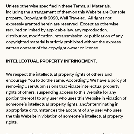
Unless otherwise specified in these Terms, all Materials,
including the arrangement of them on this Website are Our sole
property, Copyright © 2020, Well Traveled. All rights not
expressly granted herein are reserved. Except as otherwise
required or limited by applicable law, any reproduction,
distribution, modification, retransmission, or publication of any
copyrighted material is strictly prohibited without the express
written consent of the copyright owner or license.
INTELLECTUAL PROPERTY INFRINGEMENT.
We respect the intellectual property rights of others and
encourage You to do the same. Accordingly, We have a policy of
removing User Submissions that violate intellectual property
rights of others, suspending access to this Website (or any
portion thereof) to any user who uses this Website in violation of
someone’s intellectual property rights, and/or terminating in
appropriate circumstances the account of any user who uses
the this Website in violation of someone’s intellectual property
rights.