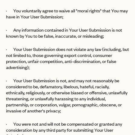
· You voluntarily agree to waive all "moral rights" that You may
LET'S GO
LET'S GO
FAQ page
have in Your User Submission;
RESET MY PASSWORD
· Any information contained in Your User Submission is not
or
known by You to be false, inaccurate, or misleading;
login
JOIN THE CLUB
Already have a
?
No invite code? No problem.
Apply Here
LOGIN WITH
· Your User Submission does not violate any law (including, but
LOG IN
Already a member?
not limited to, those governing export control, consumer
protection, unfair competition, anti-discrimination, or false
password
Forgot your
?
advertising);
· Your User Submission is not, and may not reasonably be
considered to be, defamatory, libelous, hateful, racially,
ethnically, religiously, or otherwise biased or offensive, unlawfully
threatening, or unlawfully harassing to any individual,
partnership, or corporation, vulgar, pornographic, obscene, or
invasive of another's privacy;
· You were not and will not be compensated or granted any
consideration by any third party for submitting Your User