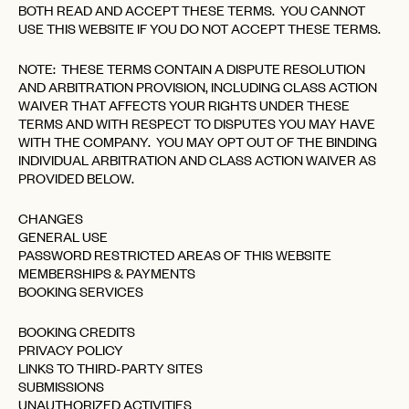
BOTH READ AND ACCEPT THESE TERMS. YOU CANNOT
USE THIS WEBSITE IF YOU DO NOT ACCEPT THESE TERMS.
NOTE: THESE TERMS CONTAIN A DISPUTE RESOLUTION
AND ARBITRATION PROVISION, INCLUDING CLASS ACTION
WAIVER THAT AFFECTS YOUR RIGHTS UNDER THESE
TERMS AND WITH RESPECT TO DISPUTES YOU MAY HAVE
WITH THE COMPANY. YOU MAY OPT OUT OF THE BINDING
INDIVIDUAL ARBITRATION AND CLASS ACTION WAIVER AS
PROVIDED BELOW.
CHANGES
GENERAL USE
PASSWORD RESTRICTED AREAS OF THIS WEBSITE
MEMBERSHIPS & PAYMENTS
BOOKING SERVICES
BOOKING CREDITS
PRIVACY POLICY
LINKS TO THIRD-PARTY SITES
SUBMISSIONS
UNAUTHORIZED ACTIVITIES