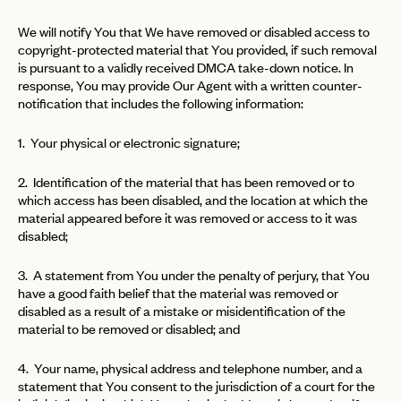
We will notify You that We have removed or disabled access to
copyright-protected material that You provided, if such removal
is pursuant to a validly received DMCA take-down notice. In
response, You may provide Our Agent with a written counter-
notification that includes the following information:
1. Your physical or electronic signature;
2. Identification of the material that has been removed or to
which access has been disabled, and the location at which the
material appeared before it was removed or access to it was
disabled;
3. A statement from You under the penalty of perjury, that You
have a good faith belief that the material was removed or
disabled as a result of a mistake or misidentification of the
material to be removed or disabled; and
4. Your name, physical address and telephone number, and a
statement that You consent to the jurisdiction of a court for the