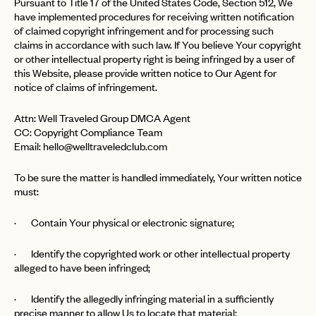
Pursuant to Title 17 of the United States Code, Section 512, We
have implemented procedures for receiving written notification
of claimed copyright infringement and for processing such
claims in accordance with such law. If You believe Your copyright
or other intellectual property right is being infringed by a user of
this Website, please provide written notice to Our Agent for
notice of claims of infringement.
Attn: Well Traveled Group DMCA Agent
CC: Copyright Compliance Team
Email:
hello@welltraveledclub.com
To be sure the matter is handled immediately, Your written notice
must:
· Contain Your physical or electronic signature;
· Identify the copyrighted work or other intellectual property
alleged to have been infringed;
· Identify the allegedly infringing material in a sufficiently
precise manner to allow Us to locate that material;