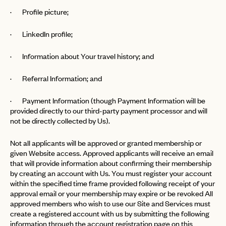
· Profile picture;
· LinkedIn profile;
· Information about Your travel history; and
· Referral Information; and
· Payment Information (though Payment Information will be
provided directly to our third-party payment processor and will
not be directly collected by Us).
Not all applicants will be approved or granted membership or
given Website access. Approved applicants will receive an email
that will provide information about confirming their membership
by creating an account with Us. You must register your account
within the specified time frame provided following receipt of your
approval email or your membership may expire or be revoked All
approved members who wish to use our Site and Services must
create a registered account with us by submitting the following
information through the account registration page on this