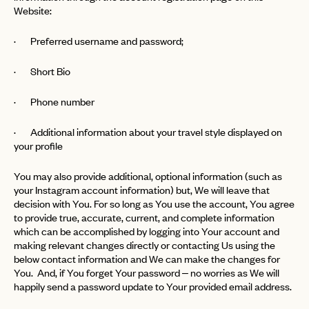
Website:
· Preferred username and password;
· Short Bio
· Phone number
· Additional information about your travel style displayed on
your profile
You may also provide additional, optional information (such as
your Instagram account information) but, We will leave that
decision with You. For so long as You use the account, You agree
to provide true, accurate, current, and complete information
which can be accomplished by logging into Your account and
making relevant changes directly or contacting Us using the
below contact information and We can make the changes for
You. And, if You forget Your password – no worries as We will
happily send a password update to Your provided email address.