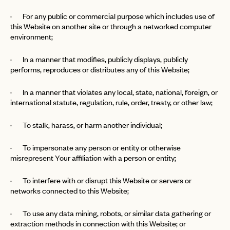
· For any public or commercial purpose which includes use of
this Website on another site or through a networked computer
environment;
· In a manner that modifies, publicly displays, publicly
performs, reproduces or distributes any of this Website;
· In a manner that violates any local, state, national, foreign, or
international statute, regulation, rule, order, treaty, or other law;
· To stalk, harass, or harm another individual;
· To impersonate any person or entity or otherwise
misrepresent Your affiliation with a person or entity;
· To interfere with or disrupt this Website or servers or
networks connected to this Website;
· To use any data mining, robots, or similar data gathering or
extraction methods in connection with this Website; or