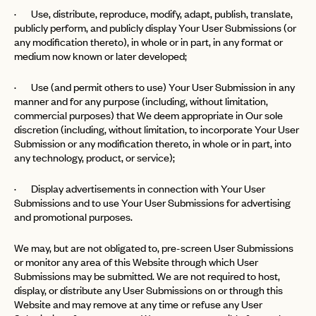
· Use, distribute, reproduce, modify, adapt, publish, translate,
publicly perform, and publicly display Your User Submissions (or
any modification thereto), in whole or in part, in any format or
medium now known or later developed;
· Use (and permit others to use) Your User Submission in any
manner and for any purpose (including, without limitation,
commercial purposes) that We deem appropriate in Our sole
discretion (including, without limitation, to incorporate Your User
Submission or any modification thereto, in whole or in part, into
any technology, product, or service);
· Display advertisements in connection with Your User
Submissions and to use Your User Submissions for advertising
and promotional purposes.
We may, but are not obligated to, pre-screen User Submissions
or monitor any area of this Website through which User
Submissions may be submitted. We are not required to host,
display, or distribute any User Submissions on or through this
Website and may remove at any time or refuse any User