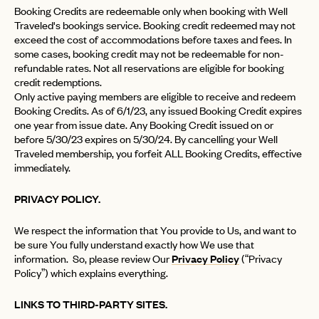
Booking Credits are redeemable only when booking with Well
Traveled's bookings service. Booking credit redeemed may not
exceed the cost of accommodations before taxes and fees. In
some cases, booking credit may not be redeemable for non-
refundable rates. Not all reservations are eligible for booking
credit redemptions.
Only active paying members are eligible to receive and redeem
Booking Credits. As of 6/1/23, any issued Booking Credit expires
one year from issue date. Any Booking Credit issued on or
before 5/30/23 expires on 5/30/24. By cancelling your Well
Traveled membership, you forfeit ALL Booking Credits, effective
immediately.
PRIVACY POLICY.
We respect the information that You provide to Us, and want to
be sure You fully understand exactly how We use that
information. So, please review Our
Privacy Policy
(“Privacy
Policy”) which explains everything.
LINKS TO THIRD-PARTY SITES.