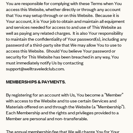
You are responsible for complying with these Terms when You
access this Website, whether directly or through any account
that You may setup through or on this Website. Because it is
Your account, it is Your job to obtain and maintain all equipment
and services needed for access to and use of This Website as
well as paying any related charges. It is also Your responsibility
to maintain the confidentiality of Your password(s), including any
password of a third-party site that We may allow You to use to
access this Website. Should You believe Your password or
security for This Website has been breached in any way, You
must immediately notify Us by contacting
support@welltraveledclub.com
.
MEMBERSHIPS & PAYMENTS.
By registering for an account with Us, You become a “Member”
with access to the Website and to use certain Services and
Materials offered on and through the Website (a “Membership”).
Each Membership and the rights and privileges provided to a
Member are personal and non-transferable.
The annual membership fee that We will charge You for Your