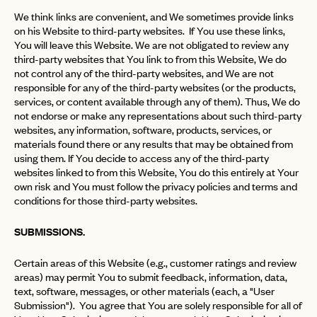
We think links are convenient, and We sometimes provide links
on his Website to third-party websites. If You use these links,
You will leave this Website. We are not obligated to review any
third-party websites that You link to from this Website, We do
not control any of the third-party websites, and We are not
responsible for any of the third-party websites (or the products,
services, or content available through any of them). Thus, We do
not endorse or make any representations about such third-party
websites, any information, software, products, services, or
materials found there or any results that may be obtained from
using them. If You decide to access any of the third-party
websites linked to from this Website, You do this entirely at Your
own risk and You must follow the privacy policies and terms and
conditions for those third-party websites.
SUBMISSIONS.
Certain areas of this Website (e.g., customer ratings and review
areas) may permit You to submit feedback, information, data,
text, software, messages, or other materials (each, a "User
Submission"). You agree that You are solely responsible for all of