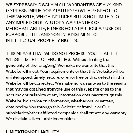
WE EXPRESSLY DISCLAIM ALL WARRANTIES OF ANY KIND
(EXPRESS, IMPLIED OR STATUTORY) WITH RESPECT TO
THIS WEBSITE, WHICH INCLUDES BUT IS NOT LIMITED TO,
ANY IMPLIED OR STATUTORY WARRANTIES OF
MERCHANTABILITY, FITNESS FOR A PARTICULAR USE OR
PURPOSE, TITLE, AND NON-INFRINGEMENT OF
INTELLECTUAL PROPERTY RIGHTS.
THIS MEANS THAT WE DO NOT PROMISE YOU THAT THE
WEBSITE IS FREE OF PROBLEMS. Without limiting the
generality of the foregoing, We make no warranty that this
Website will meet Your requirements or that this Website will be
uninterrupted, timely, secure, or error free or that defects in this
Website will be corrected. We make no warranty as to the results
that may be obtained from the use of this Website or as to the
accuracy or reliability of any information obtained through this
Website. No advice or information, whether oral or written,
obtained by You through this Website or from Us or Our
subsidiaries/other affiliated companies shall create any warranty.
We disclaim all equitable indemnities.
LIMITATION OF LIABILITY.