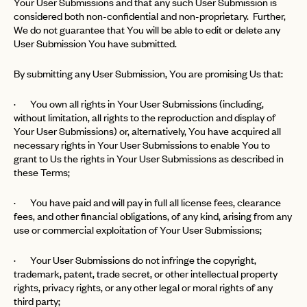
Your User Submissions and that any such User Submission is
considered both non-confidential and non-proprietary. Further,
We do not guarantee that You will be able to edit or delete any
User Submission You have submitted.
By submitting any User Submission, You are promising Us that:
· You own all rights in Your User Submissions (including,
without limitation, all rights to the reproduction and display of
Your User Submissions) or, alternatively, You have acquired all
necessary rights in Your User Submissions to enable You to
grant to Us the rights in Your User Submissions as described in
these Terms;
· You have paid and will pay in full all license fees, clearance
fees, and other financial obligations, of any kind, arising from any
EMAIL
use or commercial exploitation of Your User Submissions;
· Your User Submissions do not infringe the copyright,
PASSWORD
trademark, patent, trade secret, or other intellectual property
INVITE CODE
EMAIL
rights, privacy rights, or any other legal or moral rights of any
third party;