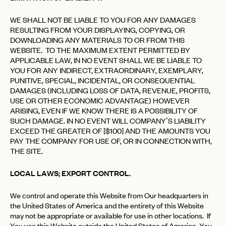
WE SHALL NOT BE LIABLE TO YOU FOR ANY DAMAGES
RESULTING FROM YOUR DISPLAYING, COPYING, OR
DOWNLOADING ANY MATERIALS TO OR FROM THIS
WEBSITE. TO THE MAXIMUM EXTENT PERMITTED BY
APPLICABLE LAW, IN NO EVENT SHALL WE BE LIABLE TO
YOU FOR ANY INDIRECT, EXTRAORDINARY, EXEMPLARY,
PUNITIVE, SPECIAL, INCIDENTAL, OR CONSEQUENTIAL
DAMAGES (INCLUDING LOSS OF DATA, REVENUE, PROFITS,
USE OR OTHER ECONOMIC ADVANTAGE) HOWEVER
ARISING, EVEN IF WE KNOW THERE IS A POSSIBILITY OF
SUCH DAMAGE. IN NO EVENT WILL COMPANY’S LIABILITY
EXCEED THE GREATER OF [$100] AND THE AMOUNTS YOU
PAY THE COMPANY FOR USE OF, OR IN CONNECTION WITH,
THE SITE.
LOCAL LAWS; EXPORT CONTROL.
We control and operate this Website from Our headquarters in
the United States of America and the entirety of this Website
may not be appropriate or available for use in other locations. If
You use this Website outside the United States of America, You