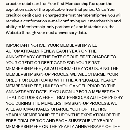
credit or debit card for Your first Membership fee upon the
expiration date of the applicable free-trial period. Once Your
credit or debit card is charged the first Membership fee, you will
receive a confirmation e-mail confirming your membership and
ability to Membership-only portions of, and Materials on, the
Website through your next anniversary date.
IMPORTANT NOTICE: YOUR MEMBERSHIP WILL
AUTOMATICALLY RENEW EACH YEAR ON THE
ANNIVERSARY OF THE DATE OF OUR FIRST CHARGE TO
YOUR CREDIT OR DEBIT CARD FOR YOUR FIRST
MEMBERSHIP FEE , AS AUTHORIZED BY YOU DURING THE
MEMBERSHIP SIGN-UP PROCES. WE WILL CHARGE YOUR
CREDIT OR DEBIT CARD WITH THE APPLICABLE YEARLY
MEMBERSHIP FEE, UNLESS YOU CANCEL PRIOR TO THE
ANNIVERSARY DATE. IF YOU SIGN UP FOR A MEMBERSHIP
THAT INCLUDES A FREE-TRIAL PERIOD, AS AUTHORIZED BY
YOU DURING THE MEMBERSHIPS SIGN-UP PROCESS, WE
WILL AUTOMATICALLY CHARGE YOU FOR THE FIRST
YEARLY MEMBERSHIP FEE UPON THE EXPIRATION OF THE
FREE-TRIAL PERIOD AND EACH SUBSEQUENT YEARLY
MEMBERSHIP FEE ON THE YEARLY ANNIVERSARY OF THE