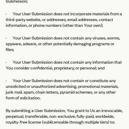
Submission;
· Your User Submission does not incorporate materials from a
third-party website, or addresses, email addresses, contact
information, or phone numbers (other than Your own);
· Your User Submission does not contain any viruses, worms,
spyware, adware, or other potentially damaging programs or
files;
· Your User Submission does not contain any information that
You consider confidential, proprietary, or personal; and
· Your User Submission does not contain or constitute any
unsolicited or unauthorized advertising, promotional materials,
junk mail, spam, chain letters, pyramid schemes, or any other
form of solicitation.
By submitting a User Submission, You grant to Us an irrevocable,
perpetual, transferable, non-exclusive, fully-paid, worldwide,
royalty-free license (sublicensable through multiple tiers) to: