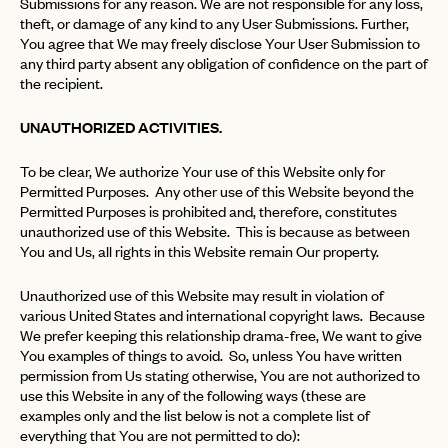
Submissions for any reason. We are not responsible for any loss,
theft, or damage of any kind to any User Submissions. Further,
You agree that We may freely disclose Your User Submission to
any third party absent any obligation of confidence on the part of
the recipient.
UNAUTHORIZED ACTIVITIES.
To be clear, We authorize Your use of this Website only for
Permitted Purposes. Any other use of this Website beyond the
Permitted Purposes is prohibited and, therefore, constitutes
unauthorized use of this Website. This is because as between
You and Us, all rights in this Website remain Our property.
Unauthorized use of this Website may result in violation of
various United States and international copyright laws. Because
We prefer keeping this relationship drama-free, We want to give
You examples of things to avoid. So, unless You have written
permission from Us stating otherwise, You are not authorized to
use this Website in any of the following ways (these are
examples only and the list below is not a complete list of
everything that You are not permitted to do):