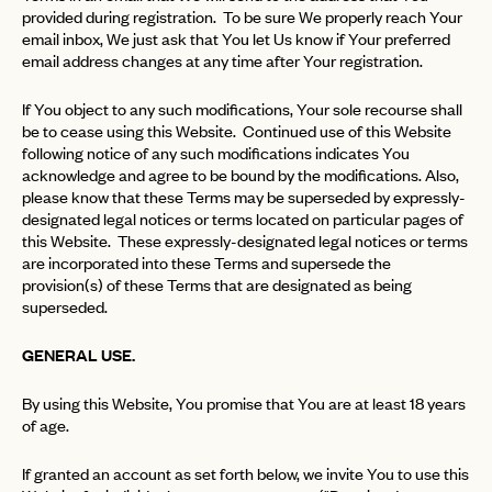
provided during registration. To be sure We properly reach Your
email inbox, We just ask that You let Us know if Your preferred
email address changes at any time after Your registration.
If You object to any such modifications, Your sole recourse shall
be to cease using this Website. Continued use of this Website
following notice of any such modifications indicates You
acknowledge and agree to be bound by the modifications. Also,
please know that these Terms may be superseded by expressly-
designated legal notices or terms located on particular pages of
this Website. These expressly-designated legal notices or terms
are incorporated into these Terms and supersede the
provision(s) of these Terms that are designated as being
superseded.
GENERAL USE.
By using this Website, You promise that You are at least 18 years
of age.
If granted an account as set forth below, we invite You to use this