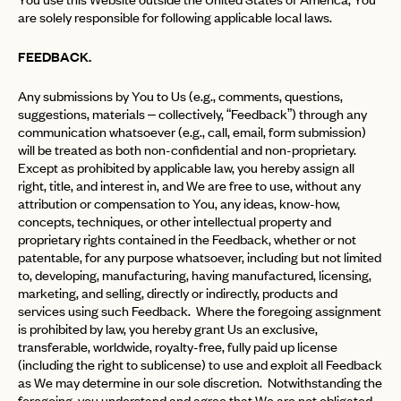
are solely responsible for following applicable local laws.
FEEDBACK.
Any submissions by You to Us (e.g., comments, questions,
suggestions, materials – collectively, “Feedback”) through any
communication whatsoever (e.g., call, email, form submission)
will be treated as both non-confidential and non-proprietary.
Except as prohibited by applicable law, you hereby assign all
right, title, and interest in, and We are free to use, without any
attribution or compensation to You, any ideas, know-how,
concepts, techniques, or other intellectual property and
proprietary rights contained in the Feedback, whether or not
patentable, for any purpose whatsoever, including but not limited
to, developing, manufacturing, having manufactured, licensing,
marketing, and selling, directly or indirectly, products and
services using such Feedback. Where the foregoing assignment
is prohibited by law, you hereby grant Us an exclusive,
transferable, worldwide, royalty-free, fully paid up license
(including the right to sublicense) to use and exploit all Feedback
as We may determine in our sole discretion. Notwithstanding the
foregoing, you understand and agree that We are not obligated