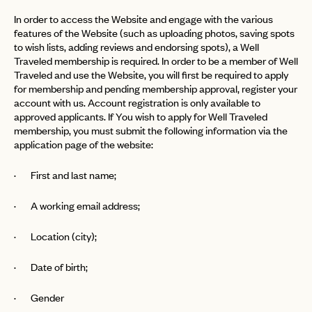
In order to access the Website and engage with the various
features of the Website (such as uploading photos, saving spots
to wish lists, adding reviews and endorsing spots), a Well
Traveled membership is required. In order to be a member of Well
Traveled and use the Website, you will first be required to apply
for membership and pending membership approval, register your
account with us. Account registration is only available to
approved applicants. If You wish to apply for Well Traveled
membership, you must submit the following information via the
application page of the website:
· First and last name;
· A working email address;
· Location (city);
· Date of birth;
· Gender