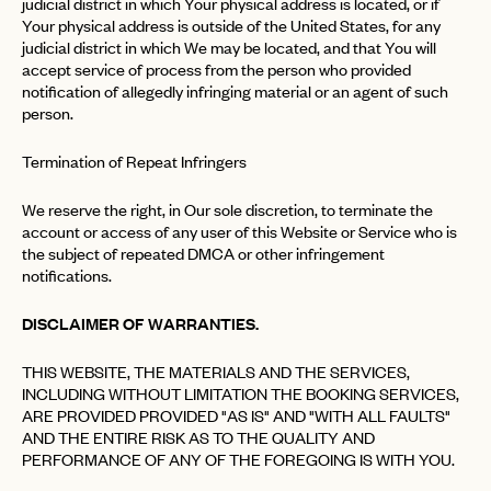
judicial district in which Your physical address is located, or if
Your physical address is outside of the United States, for any
judicial district in which We may be located, and that You will
accept service of process from the person who provided
notification of allegedly infringing material or an agent of such
person.
Termination of Repeat Infringers
We reserve the right, in Our sole discretion, to terminate the
account or access of any user of this Website or Service who is
the subject of repeated DMCA or other infringement
notifications.
DISCLAIMER OF WARRANTIES.
THIS WEBSITE, THE MATERIALS AND THE SERVICES,
INCLUDING WITHOUT LIMITATION THE BOOKING SERVICES,
ARE PROVIDED PROVIDED "AS IS" AND "WITH ALL FAULTS"
AND THE ENTIRE RISK AS TO THE QUALITY AND
PERFORMANCE OF ANY OF THE FOREGOING IS WITH YOU.