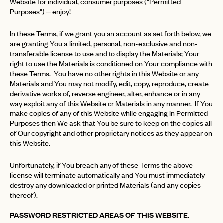
Website for individual, consumer purposes ("Permitted
Purposes") – enjoy!
In these Terms, if we grant you an account as set forth below, we
are granting You a limited, personal, non-exclusive and non-
transferable license to use and to display the Materials; Your
right to use the Materials is conditioned on Your compliance with
these Terms. You have no other rights in this Website or any
Materials and You may not modify, edit, copy, reproduce, create
derivative works of, reverse engineer, alter, enhance or in any
way exploit any of this Website or Materials in any manner. If You
make copies of any of this Website while engaging in Permitted
Purposes then We ask that You be sure to keep on the copies all
of Our copyright and other proprietary notices as they appear on
this Website.
Unfortunately, if You breach any of these Terms the above
license will terminate automatically and You must immediately
destroy any downloaded or printed Materials (and any copies
thereof).
PASSWORD RESTRICTED AREAS OF THIS WEBSITE.