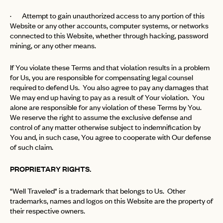
· Attempt to gain unauthorized access to any portion of this
Website or any other accounts, computer systems, or networks
connected to this Website, whether through hacking, password
mining, or any other means.
If You violate these Terms and that violation results in a problem
for Us, you are responsible for compensating legal counsel
required to defend Us. You also agree to pay any damages that
We may end up having to pay as a result of Your violation. You
alone are responsible for any violation of these Terms by You.
We reserve the right to assume the exclusive defense and
control of any matter otherwise subject to indemnification by
You and, in such case, You agree to cooperate with Our defense
of such claim.
PROPRIETARY RIGHTS.
"Well Traveled" is a trademark that belongs to Us. Other
trademarks, names and logos on this Website are the property of
their respective owners.