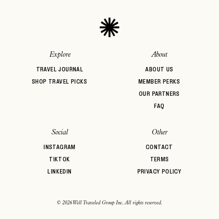
Explore
About
TRAVEL JOURNAL
ABOUT US
SHOP TRAVEL PICKS
MEMBER PERKS
OUR PARTNERS
FAQ
Social
Other
INSTAGRAM
CONTACT
TIKTOK
TERMS
LINKEDIN
PRIVACY POLICY
© 2026 Well Traveled Group Inc. All rights reserved.