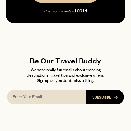
Already a member?
LOG IN
password
Forgot your
?
Already a member?
Be Our Travel Buddy
We send really fun emails about trending
destinations, travel tips and exclusive offers.
Sign up so you don't miss a thing.
SUBSCRIBE