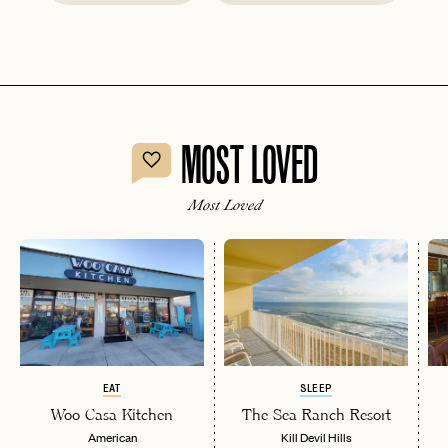
MOST LOVED
Most Loved
EAT
SLEEP
Woo Casa Kitchen
The Sea Ranch Resort
American
Kill Devil Hills