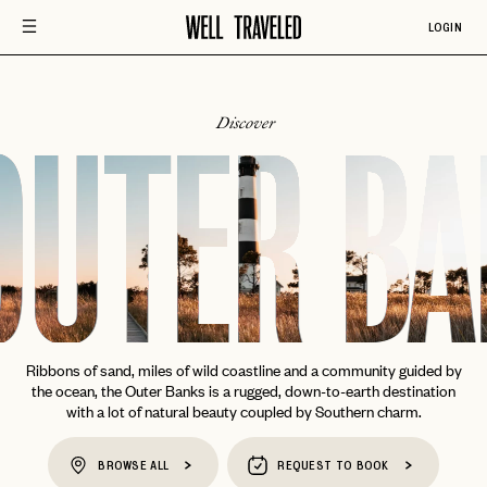
LOGIN
Discover
OUTER BA
Ribbons of sand, miles of wild coastline and a community guided by
the ocean, the Outer Banks is a rugged, down-to-earth destination
with a lot of natural beauty coupled by Southern charm.
BROWSE ALL
REQUEST TO BOOK