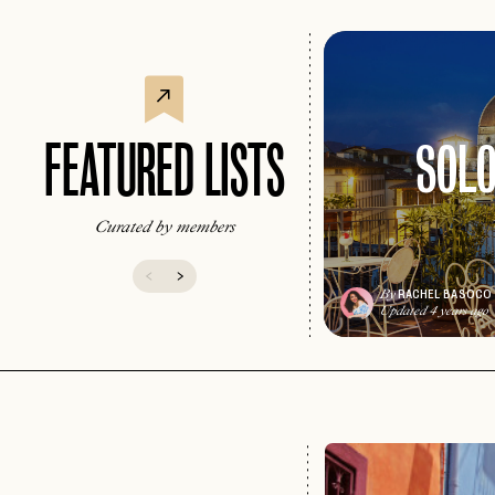
SOLO
FEATURED LISTS
Curated by members
RACHEL BASOCO
By
Updated 4 years ago
EMAIL