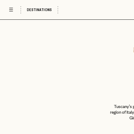
DESTINATIONS
Tuscany’s p
region of Ital
Gi