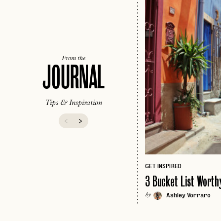
From the
JOURNAL
Tips & Inspiration
GET INSPIRED
3 Bucket List Worthy
Ashley Vorraro
by