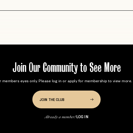
Join Our Community to See More
for members eyes only. Please log in or apply for membership to view mor
JOIN THE CLUB
LOG IN
Already a member?