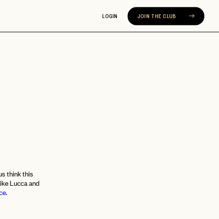
LOGIN
JOIN THE CLUB
Y
s think this
like Lucca and
ce
.