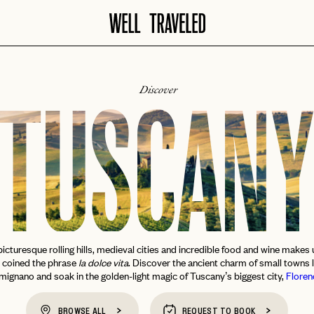
Discover
TUSCAN
icturesque rolling hills, medieval cities and incredible food and wine makes u
y coined the phrase
la dolce vita
. Discover the ancient charm of small towns 
mignano and soak in the golden-light magic of Tuscany’s biggest city,
Floren
BROWSE ALL
REQUEST TO BOOK