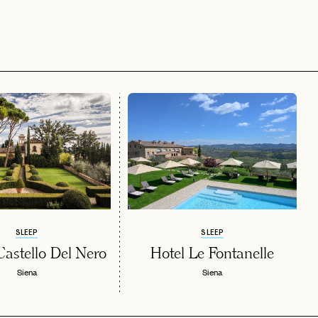
SLEEP
SLEEP
stello Del Nero
Hotel Le Fontanelle
Siena
Siena