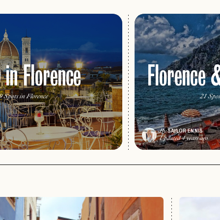
 in Florence
Florence 
9 Spots in Florence
21 Spot
SAYLOR ENNIS
By
Updated 4 years ago
PASSWORD