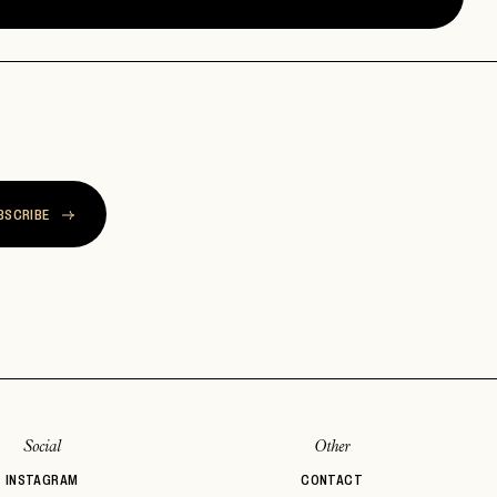
BSCRIBE
Social
Other
INSTAGRAM
CONTACT