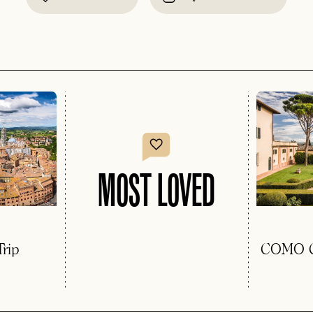
MOST LOVED
rip
COMO Ca