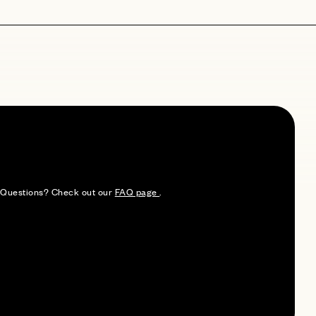
e. Questions? Check out our
FAQ page
.