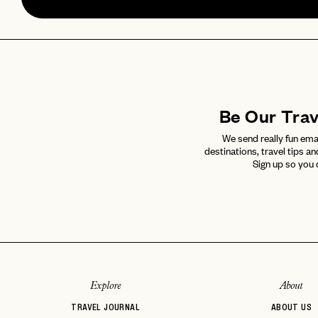
Be Our Tra
We send really fun ema
destinations, travel tips an
Sign up so you 
Explore
About
TRAVEL JOURNAL
ABOUT US