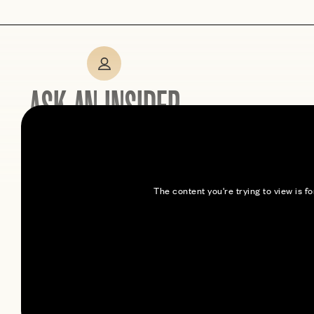
ASK AN INSIDER
Expert tips from members
who’ve been here
The content you're trying to view is 