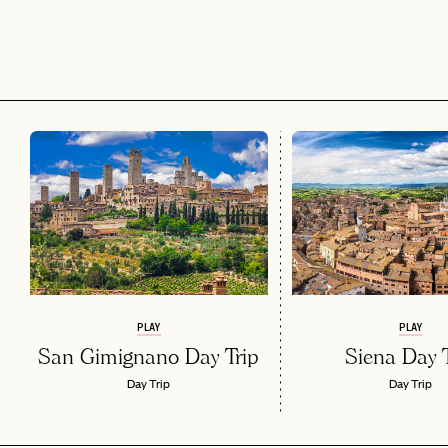
PLAY
PLAY
San Gimignano Day Trip
Siena Day T
Day Trip
Day Trip