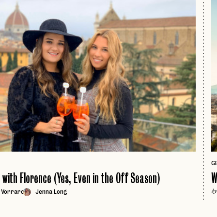
page
GE
e with Florence (Yes, Even in the Off Season)
W
 Vorraro
Jenna Long
by