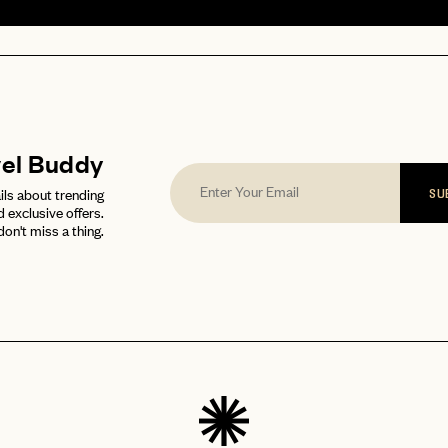
vel Buddy
ils about trending
SU
d exclusive offers.
don't miss a thing.