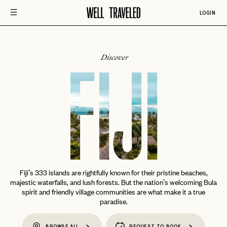
LOGIN
Discover
FIJI
Fiji’s 333 islands are rightfully known for their pristine beaches,
majestic waterfalls, and lush forests. But the nation’s welcoming Bula
spirit and friendly village communities are what make it a true
paradise.
BROWSE ALL
REQUEST TO BOOK