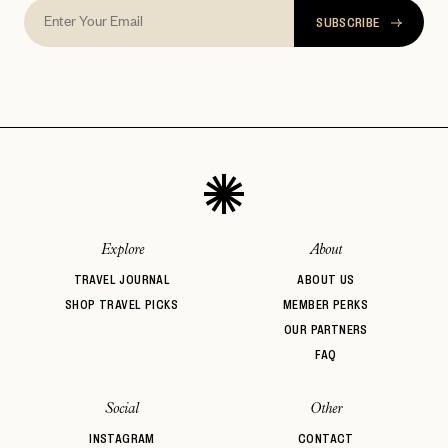
SUBSCRIBE
Explore
About
TRAVEL JOURNAL
ABOUT US
SHOP TRAVEL PICKS
MEMBER PERKS
OUR PARTNERS
FAQ
Social
Other
INSTAGRAM
CONTACT