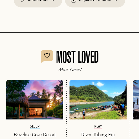
MOST LOVED
Most Loved
SLEEP
PLAY
Paradise Cove Resort
River Tubing Fiji