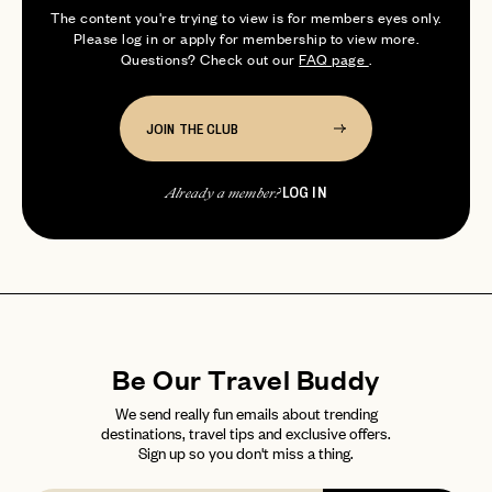
photographer and avid explorer who
login
JOIN THE CLUB
Already have a
?
The content you're trying to view is for members eyes only.
No invite code? No problem.
Apply Here
loves researching and plan...
Please log in or apply for membership to view more.
LOGIN WITH
Questions? Check out our
FAQ page
.
LOG IN
Already a member?
password
Forgot your
?
JOIN THE CLUB
LOG IN
Already a member?
Be Our Travel Buddy
We send really fun emails about trending
destinations, travel tips and exclusive offers.
Sign up so you don't miss a thing.