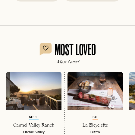
MOST LOVED
Most Loved
SLEEP
EAT
Carmel Valley Ranch
La Bicyclette
Carmel Valley
Bistro