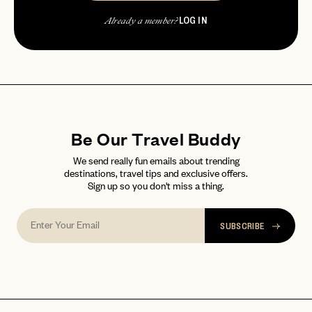
LOG IN
Already a member?
password
Forgot your
?
Be Our Travel Buddy
We send really fun emails about trending
destinations, travel tips and exclusive offers.
Sign up so you don't miss a thing.
SUBSCRIBE