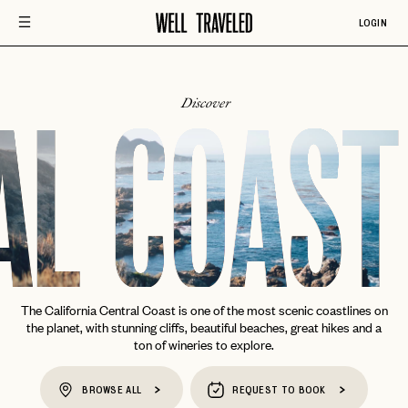
LOGIN
Discover
AL COAST
The California Central Coast is one of the most scenic coastlines on
the planet, with stunning cliffs, beautiful beaches, great hikes and a
ton of wineries to explore.
BROWSE ALL
REQUEST TO BOOK