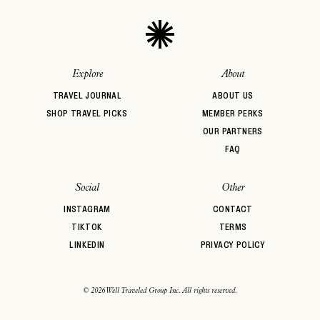
Explore
About
TRAVEL JOURNAL
ABOUT US
SHOP TRAVEL PICKS
MEMBER PERKS
OUR PARTNERS
FAQ
Social
Other
INSTAGRAM
CONTACT
TIKTOK
TERMS
LINKEDIN
PRIVACY POLICY
© 2026 Well Traveled Group Inc. All rights reserved.