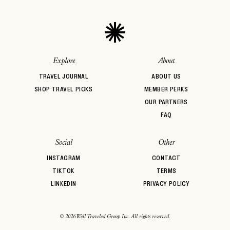
Explore
About
TRAVEL JOURNAL
ABOUT US
SHOP TRAVEL PICKS
MEMBER PERKS
OUR PARTNERS
FAQ
Social
Other
INSTAGRAM
CONTACT
TIKTOK
TERMS
LINKEDIN
PRIVACY POLICY
© 2026 Well Traveled Group Inc. All rights reserved.