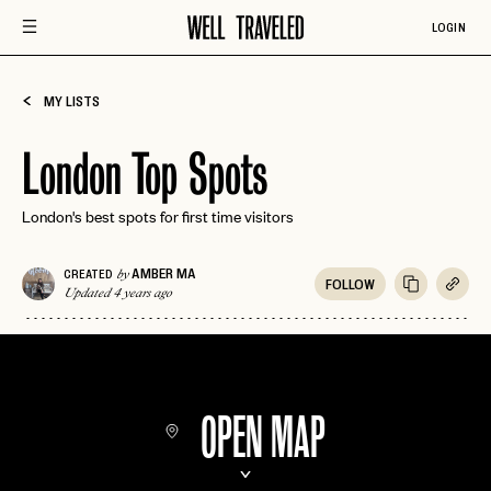
LOGIN
MY LISTS
London Top Spots
London's best spots for first time visitors
AMBER MA
CREATED
by
FOLLOW
Updated 4 years ago
OPEN MAP