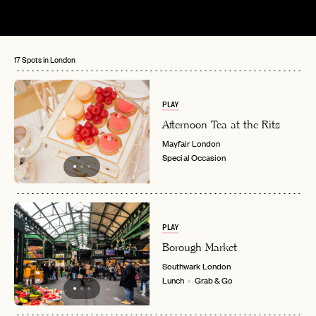
17 Spots in London
PLAY
Afternoon Tea at the Ritz
Mayfair
London
Special Occasion
PLAY
Borough Market
Southwark
London
Lunch
Grab & Go