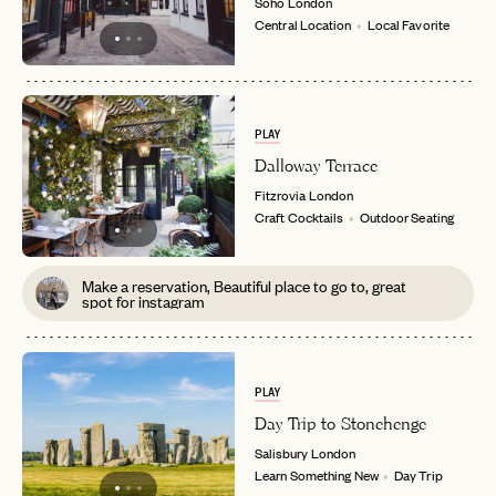
Soho
London
Central Location
Local Favorite
PLAY
Dalloway Terrace
Fitzrovia
London
Craft Cocktails
Outdoor Seating
Make a reservation, Beautiful place to go to, great
spot for instagram
PLAY
Day Trip to Stonehenge
Salisbury
London
Learn Something New
Day Trip