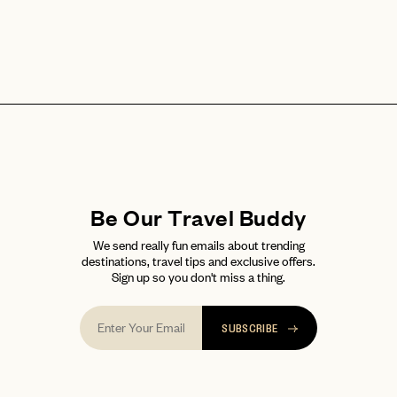
Be Our Travel Buddy
We send really fun emails about trending
destinations, travel tips and exclusive offers.
Sign up so you don't miss a thing.
SUBSCRIBE