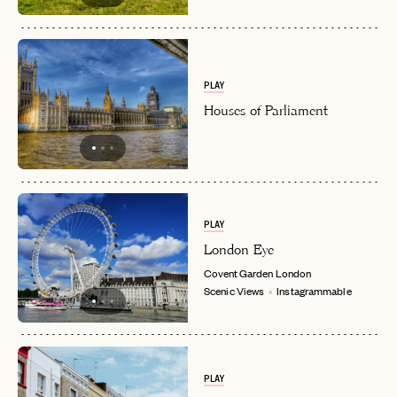
PLAY
Houses of Parliament
PLAY
London Eye
Covent Garden
London
Scenic Views
Instagrammable
EMAIL
PLAY
PASSWORD
INVITE CODE