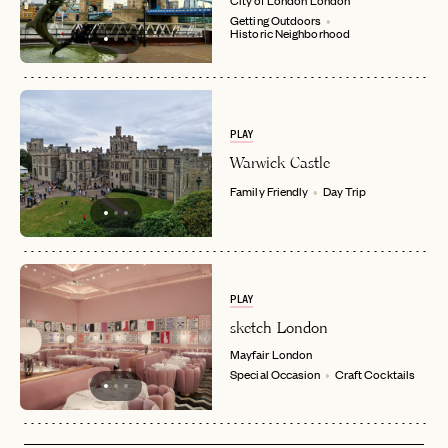
Getting Outdoors
Historic Neighborhood
PLAY
Warwick Castle
Family Friendly
Day Trip
PLAY
sketch London
Mayfair
London
Special Occasion
Craft Cocktails