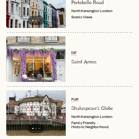
EMAIL
Portobello Road
North Kensington
London
Scenic Views
LET'S GO
LET'S GO
FAQ page
RESET MY PASSWORD
or
login
JOIN THE CLUB
Already have a
?
No invite code? No problem.
Apply Here
EAT
LOGIN WITH
Saint Aymes
LOG IN
Already a member?
password
Forgot your
?
PLAY
Shakespeare's Globe
North Kensington
London
Family Friendly
Historic Neighborhood