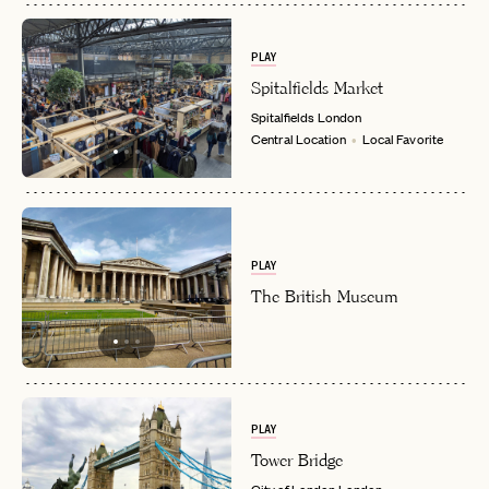
PLAY
Spitalfields Market
Spitalfields
London
Central Location
Local Favorite
PLAY
The British Museum
PLAY
Tower Bridge
City of London
London