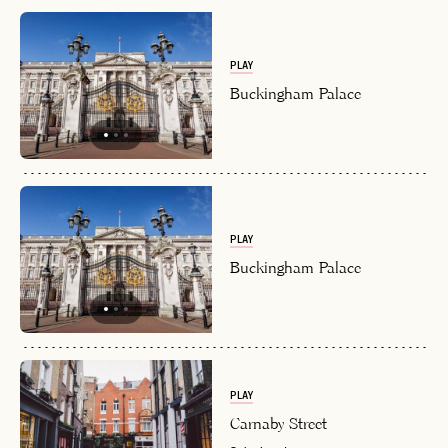
PLAY
Buckingham Palace
PLAY
Buckingham Palace
PLAY
Carnaby Street