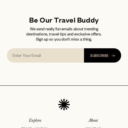
Be Our Travel Buddy
We send really fun emails about trending
destinations, travel tips and exclusive offers.
Sign up so you don't miss a thing.
SUBSCRIBE
Explore
About