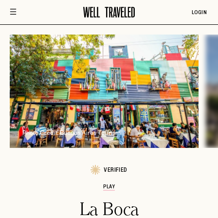
LOGIN
Photo Credit: Buenos Aires Tourism
VERIFIED
PLAY
La Boca