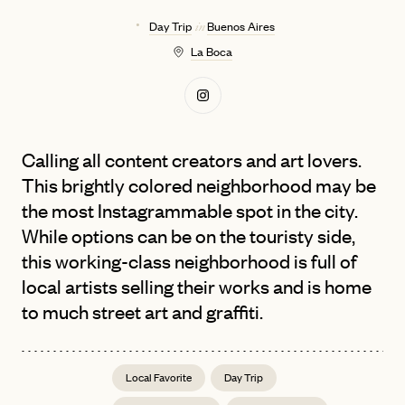
Day Trip
Buenos Aires
in
La Boca
Calling all content creators and art lovers.
This brightly colored neighborhood may be
the most Instagrammable spot in the city.
While options can be on the touristy side,
this working-class neighborhood is full of
local artists selling their works and is home
to much street art and graffiti.
Local Favorite
Day Trip