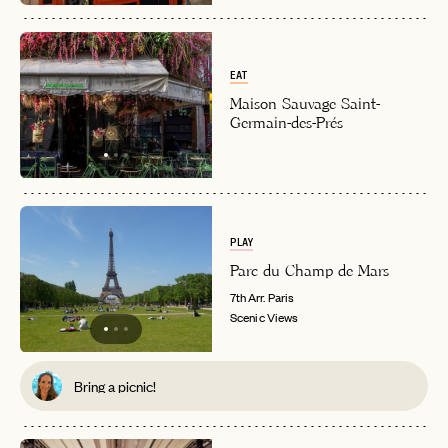
EAT
Maison Sauvage Saint-
Germain-des-Prés
EMAIL
PLAY
Parc du Champ de Mars
7th Arr.
Paris
PASSWORD
INVITE CODE
Scenic Views
EMAIL
Bring a picnic!
LET'S GO
LET'S GO
FAQ page
RESET MY PASSWORD