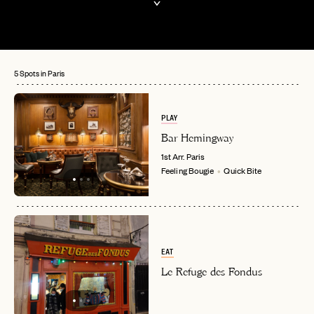
5 Spots in Paris
PLAY
Bar Hemingway
1st Arr.
Paris
Feeling Bougie
Quick Bite
EAT
Le Refuge des Fondus