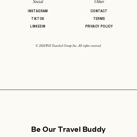
Social
Other
INSTAGRAM
CONTACT
TIKTOK
TERMS
LINKEDIN
PRIVACY POLICY
© 2026 Well Traveled Group Inc. All rights reserved.
Be Our Travel Buddy