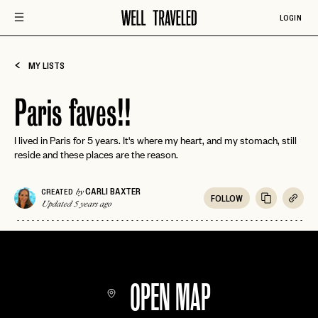
LOGIN
MY LISTS
Paris faves!!
I lived in Paris for 5 years. It's where my heart, and my stomach, still
reside and these places are the reason.
CARLI BAXTER
CREATED
by
FOLLOW
Updated 5 years ago
OPEN MAP