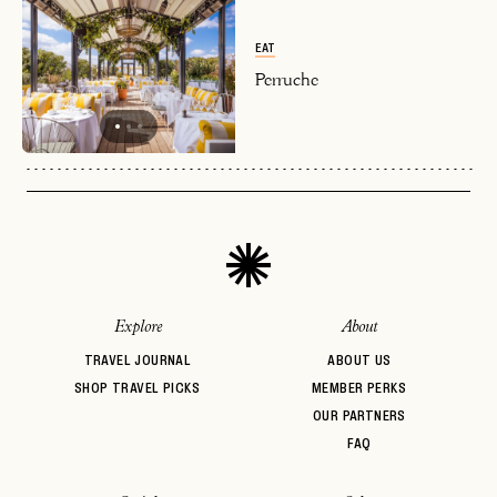
or
login
JOIN THE CLUB
Already have a
?
No invite code? No problem.
Apply Here
EAT
LOGIN WITH
Perruche
LOG IN
Already a member?
password
Forgot your
?
Explore
About
TRAVEL JOURNAL
ABOUT US
SHOP TRAVEL PICKS
MEMBER PERKS
OUR PARTNERS
FAQ