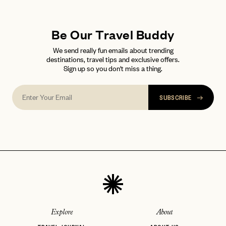
LET'S GO
LET'S GO
FAQ page
RESET MY PASSWORD
Be Our Travel Buddy
or
login
We send really fun emails about trending
JOIN THE CLUB
Already have a
?
No invite code? No problem.
Apply Here
destinations, travel tips and exclusive offers.
Sign up so you don't miss a thing.
LOGIN WITH
LOG IN
Already a member?
password
Forgot your
?
SUBSCRIBE
Explore
About