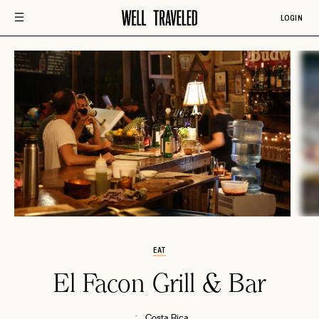
LOGIN
EAT
El Facon Grill & Bar
Costa Rica