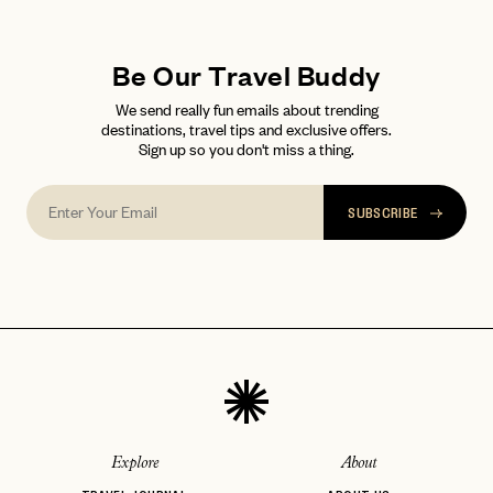
LET'S GO
LET'S GO
FAQ page
RESET MY PASSWORD
Be Our Travel Buddy
or
login
We send really fun emails about trending
JOIN THE CLUB
Already have a
?
No invite code? No problem.
Apply Here
destinations, travel tips and exclusive offers.
Sign up so you don't miss a thing.
LOGIN WITH
LOG IN
Already a member?
password
Forgot your
?
SUBSCRIBE
Explore
About