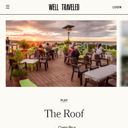
LOGIN
PLAY
The Roof
Costa Rica