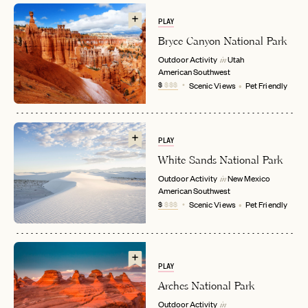
PLAY
Bryce Canyon National Park
Outdoor Activity
Utah
in
American Southwest
$
$$$
Scenic Views
Pet Friendly
EMAIL
PLAY
White Sands National Park
Outdoor Activity
New Mexico
in
PASSWORD
American Southwest
INVITE CODE
EMAIL
$
$$$
Scenic Views
Pet Friendly
LET'S GO
LET'S GO
FAQ page
RESET MY PASSWORD
PLAY
Arches National Park
or
Outdoor Activity
login
JOIN THE CLUB
Already have a
?
in