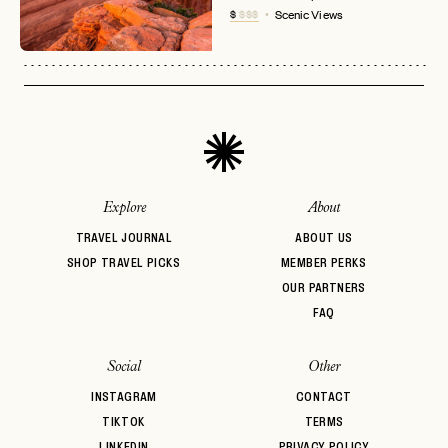
No invite code? No problem.
Apply Here
$
$$$
Scenic Views
LOGIN WITH
LOG IN
Already a member?
password
Forgot your
?
Explore
About
TRAVEL JOURNAL
ABOUT US
SHOP TRAVEL PICKS
MEMBER PERKS
OUR PARTNERS
FAQ
Social
Other
INSTAGRAM
CONTACT
TIKTOK
TERMS
LINKEDIN
PRIVACY POLICY