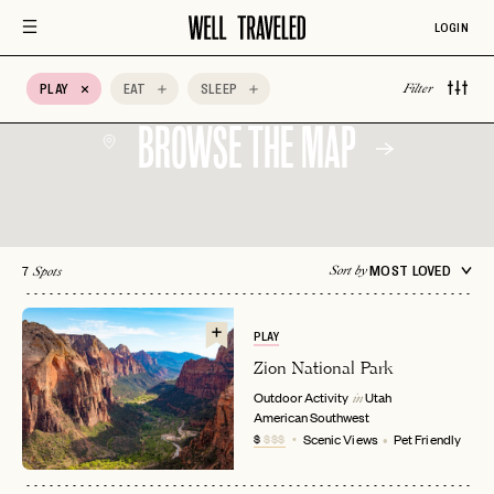
Auberge Hotels
Beachfront
Bed & Breakfast
LOGIN
Belmond
BIPOC Owned
Boozy Brunch
PLAY
EAT
SLEEP
Boutique Hotel
Breakfast
Brunch
Filter
BROWSE THE MAP
7
MOST LOVED
Sort by
Spots
PLAY
Zion National Park
Outdoor Activity
Utah
in
American Southwest
$
$$$
Scenic Views
Pet Friendly