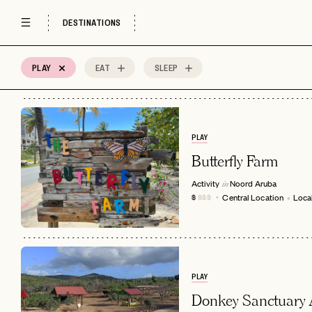
DESTINATIONS
PLAY
EAT
SLEEP
4
MOST
Sort by
Spots
PLAY
Butterfly Farm
Activity
Noord
Aruba
in
Central Location
Local
$
$$$
PLAY
Donkey Sanctuary