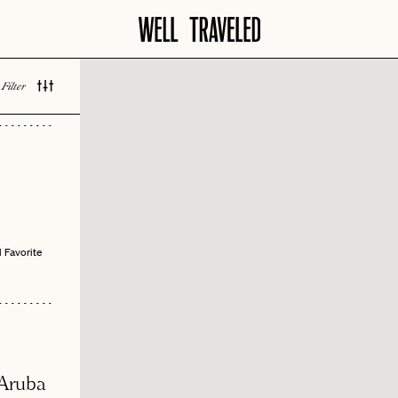
Filter
 LOVED
 Favorite
 Aruba