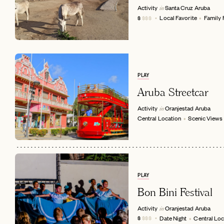
Activity
Santa Cruz
Aruba
in
Local Favorite
Family 
$
$$$
PLAY
Aruba Streetcar
Activity
Oranjestad
Aruba
in
Central Location
Scenic Views
EMAIL
PLAY
Bon Bini Festival
Activity
Oranjestad
Aruba
in
Date Night
Central Loc
$
$$$