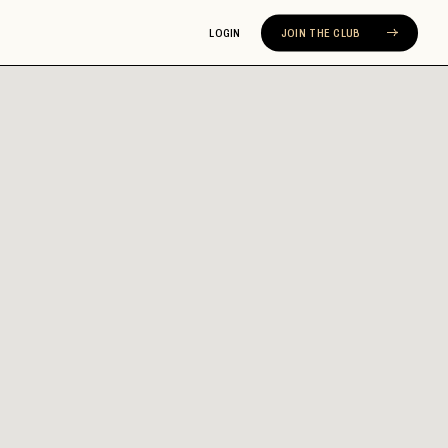
LOGIN
JOIN THE CLUB