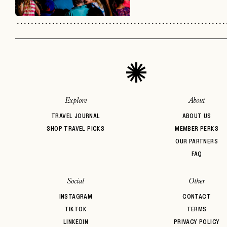
Explore
About
TRAVEL JOURNAL
ABOUT US
SHOP TRAVEL PICKS
MEMBER PERKS
OUR PARTNERS
FAQ
Social
Other
INSTAGRAM
CONTACT
TIKTOK
TERMS
LINKEDIN
PRIVACY POLICY