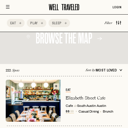
LOGIN
EAT
PLAY
SLEEP
Filter
BROWSE THE MAP
222
MOST LOVED
Sort by
Spots
EAT
Elizabeth Street Cafe
Cafe
South Austin
Austin
in
$$
$$
Casual Dining
Brunch