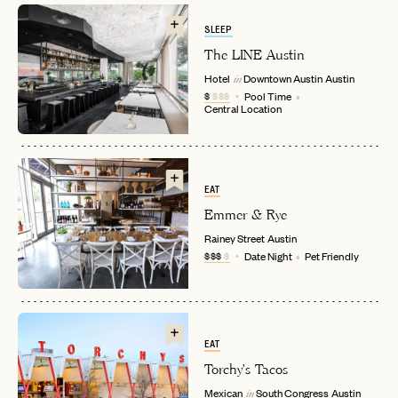
SLEEP
The LINE Austin
Hotel
Downtown Austin
Austin
in
$
$$$
Pool Time
Central Location
EAT
EMAIL
Emmer & Rye
Rainey Street
Austin
$$$
$
Date Night
Pet Friendly
PASSWORD
INVITE CODE
EMAIL
EAT
LET'S GO
LET'S GO
Torchy's Tacos
FAQ page
RESET MY PASSWORD
Mexican
South Congress
Austin
in