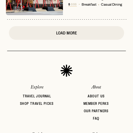
$
$$$
Breakfast
Casual Dining
or
login
JOIN THE CLUB
Already have a
?
No invite code? No problem.
Apply Here
LOGIN WITH
LOG IN
Already a member?
LOAD MORE
password
Forgot your
?
Explore
About
TRAVEL JOURNAL
ABOUT US
SHOP TRAVEL PICKS
MEMBER PERKS
OUR PARTNERS
FAQ