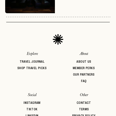
No invite code? No problem.
Apply Here
LOGIN WITH
LOG IN
Already a member?
password
Forgot your
?
Explore
About
TRAVEL JOURNAL
ABOUT US
SHOP TRAVEL PICKS
MEMBER PERKS
OUR PARTNERS
FAQ
Social
Other
INSTAGRAM
CONTACT
TIKTOK
TERMS
LINKEDIN
PRIVACY POLICY