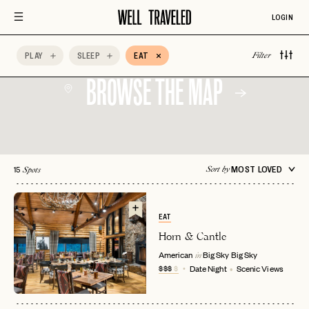
Scenic Views
Spa Time
Vegetarian Friendly
LOGIN
AccorHotels
Adults Only
Afternoon Tea
PLAY
SLEEP
EAT
Filter
BROWSE THE MAP
15
MOST LOVED
Sort by
Spots
EAT
Horn & Cantle
American
Big Sky
Big Sky
in
$$$
$
Date Night
Scenic Views