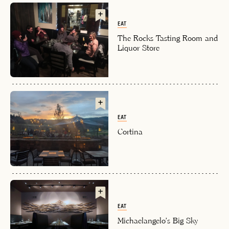
EAT
The Rocks Tasting Room and
Liquor Store
EMAIL
EAT
Cortina
PASSWORD
INVITE CODE
EMAIL
LET'S GO
LET'S GO
FAQ page
RESET MY PASSWORD
EAT
or
Michaelangelo's Big Sky
login
JOIN THE CLUB
Already have a
?