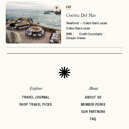
EMAIL
EAT
Cocina Del Mar
Seafood
Cabo San Lucas
in
Cabo San Lucas
PASSWORD
INVITE CODE
$$$
$
Craft Cocktails
EMAIL
Ocean Views
LET'S GO
LET'S GO
FAQ page
RESET MY PASSWORD
or
login
JOIN THE CLUB
Already have a
?
No invite code? No problem.
Apply Here
Explore
About
LOGIN WITH
LOG IN
Already a member?
TRAVEL JOURNAL
ABOUT US
SHOP TRAVEL PICKS
MEMBER PERKS
password
Forgot your
?
OUR PARTNERS
FAQ