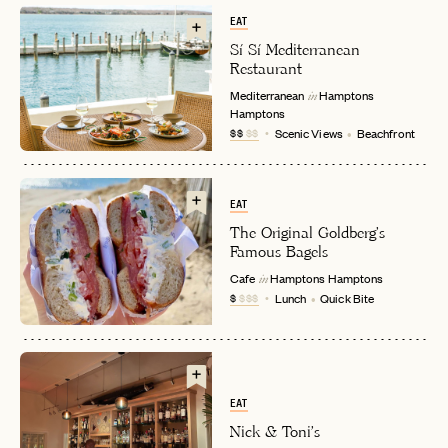
EAT
Sí Sí Mediterranean
Restaurant
Mediterranean
Hamptons
in
Hamptons
$$
$$
Scenic Views
Beachfront
EMAIL
EAT
The Original Goldberg's
Famous Bagels
PASSWORD
Cafe
Hamptons
Hamptons
in
INVITE CODE
EMAIL
$
$$$
Lunch
Quick Bite
LET'S GO
LET'S GO
FAQ page
RESET MY PASSWORD
EAT
or
Nick & Toni's
login
JOIN THE CLUB
Already have a
?