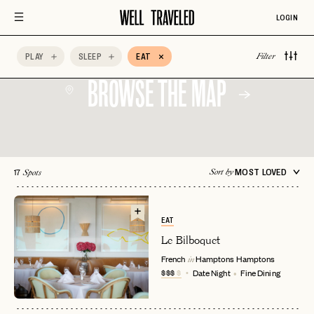
Quick Bite
Scenic Views
Sunset Views
LOGIN
AccorHotels
Adults Only
Afternoon Tea
PLAY
SLEEP
EAT
Filter
BROWSE THE MAP
17
MOST LOVED
Sort by
Spots
EAT
Le Bilboquet
French
Hamptons
Hamptons
in
$$$
$
Date Night
Fine Dining