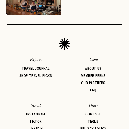
No invite code? No problem.
Apply Here
LOGIN WITH
LOG IN
Already a member?
password
Forgot your
?
Explore
About
TRAVEL JOURNAL
ABOUT US
SHOP TRAVEL PICKS
MEMBER PERKS
OUR PARTNERS
FAQ
Social
Other
INSTAGRAM
CONTACT
TIKTOK
TERMS
LINKEDIN
PRIVACY POLICY