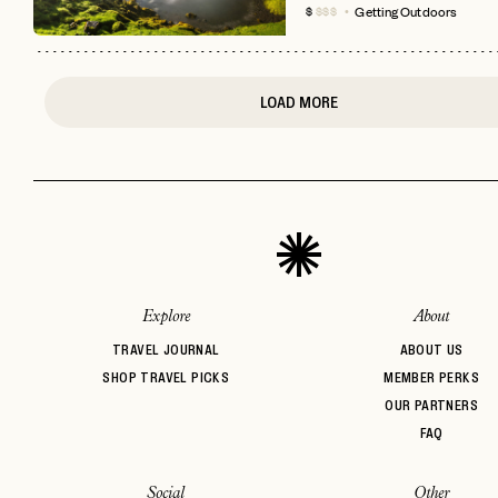
Getting Outdoors
$
$$$
LOAD MORE
Explore
About
TRAVEL JOURNAL
ABOUT US
SHOP TRAVEL PICKS
MEMBER PERKS
OUR PARTNERS
FAQ
Social
Other