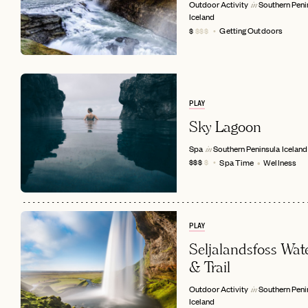
Outdoor Activity
Southern Peni
in
Iceland
Getting Outdoors
$
$$$
PLAY
Sky Lagoon
Spa
Southern Peninsula
Iceland
in
Spa Time
Wellness
$$$
$
EMAIL
PLAY
Seljalandsfoss Wate
& Trail
Outdoor Activity
Southern Peni
in
Iceland