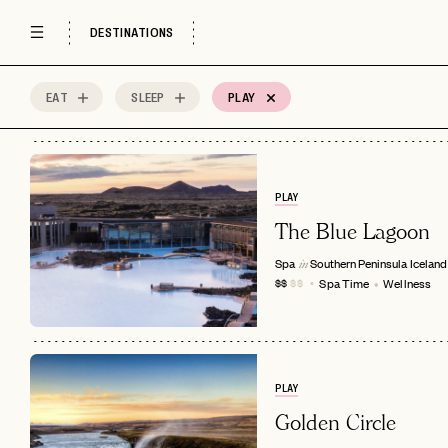
DESTINATIONS
EAT
SLEEP
PLAY
51
MOST
Sort by
Spots
PLAY
The Blue Lagoon
Spa
Southern Peninsula
Iceland
in
Spa Time
Wellness
$$
$$
PLAY
Golden Circle