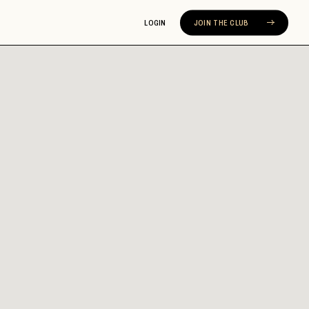
LOGIN
JOIN THE CLUB