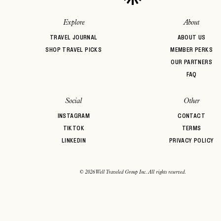
Auberge Hotels
Beachfront
Bed & Breakf
Belmond
BIPOC Owned
Boozy Brunc
Explore
About
Boutique Hotel
Breakfast
Brunch
TRAVEL JOURNAL
ABOUT US
SHOP TRAVEL PICKS
MEMBER PERKS
OUR PARTNERS
FAQ
Social
Other
INSTAGRAM
CONTACT
TIKTOK
TERMS
LINKEDIN
PRIVACY POLICY
© 2026 Well Traveled Group Inc. All rights reserved.