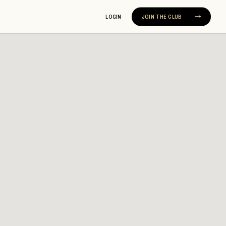
LOGIN
JOIN THE CLUB