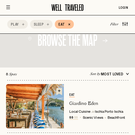
Special Occasion
Vegetarian Friendly
Wine
LOGIN
Wine Tasting
AccorHotels
Adults Only
PLAY
SLEEP
EAT
Filter
BROWSE THE MAP
8
MOST LOVED
Sort by
Spots
EAT
Giardino Eden
Local Cuisine
Ischia Porto
Ischia
in
$$
$$
Scenic Views
Beachfront