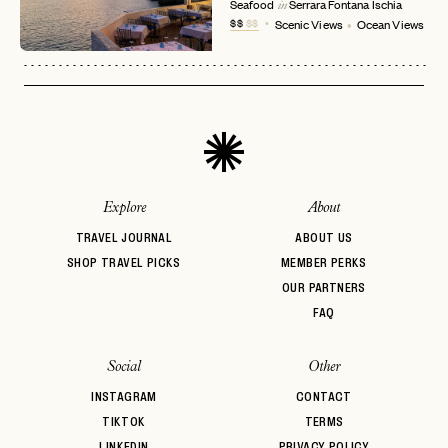
No invite code? No problem.
Apply Here
Seafood
Serrara Fontana
Ischia
in
$$
$$
Scenic Views
Ocean Views
LOGIN WITH
LOG IN
Already a member?
password
Forgot your
?
Explore
About
TRAVEL JOURNAL
ABOUT US
SHOP TRAVEL PICKS
MEMBER PERKS
OUR PARTNERS
FAQ
Social
Other
INSTAGRAM
CONTACT
TIKTOK
TERMS
LINKEDIN
PRIVACY POLICY