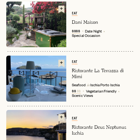
EAT
Daní Maison
$$$$
Date Night
Special Occasion
EMAIL
EAT
Ristorante La Terrazza di
Mimi
Seafood
Ischia Porto
Ischia
PASSWORD
in
INVITE CODE
$$
$$
Vegetarian Friendly
EMAIL
Scenic Views
LET'S GO
LET'S GO
FAQ page
EAT
RESET MY PASSWORD
Ristorante Deus Neptunus
Ischia
or
login
JOIN THE CLUB
Already have a
?