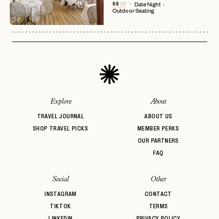
No invite code? No problem.
Apply Here
$$
$$
Date Night
Outdoor Seating
LOGIN WITH
LOG IN
Already a member?
password
Forgot your
?
Explore
About
TRAVEL JOURNAL
ABOUT US
SHOP TRAVEL PICKS
MEMBER PERKS
OUR PARTNERS
FAQ
Social
Other
INSTAGRAM
CONTACT
TIKTOK
TERMS
LINKEDIN
PRIVACY POLICY