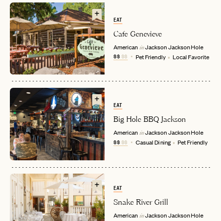
EAT
Cafe Genevieve
American
Jackson
Jackson Hole
in
$$
$$
Pet Friendly
Local Favorite
EMAIL
EAT
Big Hole BBQ Jackson
American
Jackson
Jackson Hole
in
PASSWORD
$$
$$
Casual Dining
Pet Friendly
INVITE CODE
EMAIL
LET'S GO
LET'S GO
FAQ page
EAT
RESET MY PASSWORD
Snake River Grill
or
American
Jackson
Jackson Hole
in
login
JOIN THE CLUB
Already have a
?