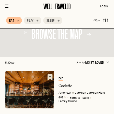
Architectural
Auberge Hotels
Beachfront
Design
LOGIN
Bed & Breakfast
Belmond
BIPOC Owned
EAT
PLAY
SLEEP
Filter
BROWSE THE MAP
5
MOST LOVED
Sort by
Spots
EAT
Coelette
American
Jackson
Jackson Hole
in
$$$
$
Farm-to-Table
Family Owned