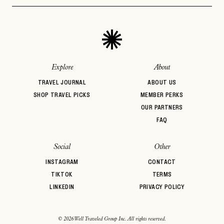
Aprés Ski
Architectural
Auberge Hotels
PASSWORD
INVITE CODE
Design
EMAIL
Beachfront
Bed & Breakfast
Belmond
BIPOC Owned
Boozy Brunch
Boutique Hotel
LET'S GO
LET'S GO
FAQ page
Casual Dining
Central Location
Coffee Break
RESET MY PASSWORD
Explore
About
or
TRAVEL JOURNAL
ABOUT US
login
JOIN THE CLUB
Already have a
?
No invite code? No problem.
Apply Here
SHOP TRAVEL PICKS
MEMBER PERKS
OUR PARTNERS
LOGIN WITH
LOG IN
FAQ
Already a member?
password
Forgot your
?
Social
Other
INSTAGRAM
CONTACT
TIKTOK
TERMS
LINKEDIN
PRIVACY POLICY
© 2026 Well Traveled Group Inc. All rights reserved.