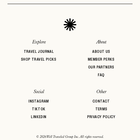
Aprés Ski
Architectural
Auberge Hotels
PASSWORD
INVITE CODE
Design
EMAIL
Beachfront
Bed & Breakfast
Belmond
BIPOC Owned
Boozy Brunch
Boutique Hotel
LET'S GO
LET'S GO
FAQ page
Breakfast
Brunch
Casual Dining
RESET MY PASSWORD
Explore
About
or
TRAVEL JOURNAL
ABOUT US
login
JOIN THE CLUB
Already have a
?
No invite code? No problem.
Apply Here
SHOP TRAVEL PICKS
MEMBER PERKS
OUR PARTNERS
LOGIN WITH
LOG IN
FAQ
Already a member?
password
Forgot your
?
Social
Other
INSTAGRAM
CONTACT
TIKTOK
TERMS
LINKEDIN
PRIVACY POLICY
© 2026 Well Traveled Group Inc. All rights reserved.