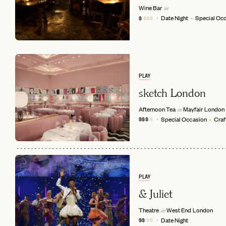
Wine Bar
in
Date Night
Special Oc
$
$$$
PLAY
sketch London
Afternoon Tea
Mayfair
London
in
Special Occasion
Craf
$$$
$
EMAIL
PLAY
& Juliet
Theatre
West End
London
in
Date Night
$$
$$