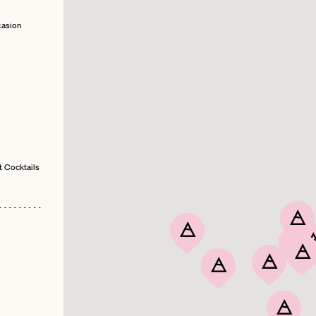
casion
t Cocktails
PASSWORD
EMAIL
INVITE
LET'S GO
LET'S GO
CODE
FAQ 
RESET MY PASSWORD
or