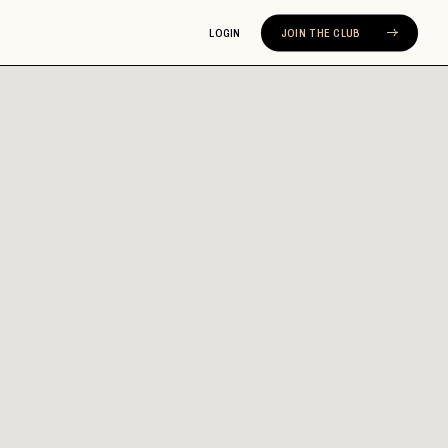
LOGIN
JOIN THE CLUB