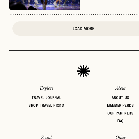
LOAD MORE
Explore
About
TRAVEL JOURNAL
ABOUT US
SHOP TRAVEL PICKS
MEMBER PERKS
OUR PARTNERS
FAQ
Social
Other