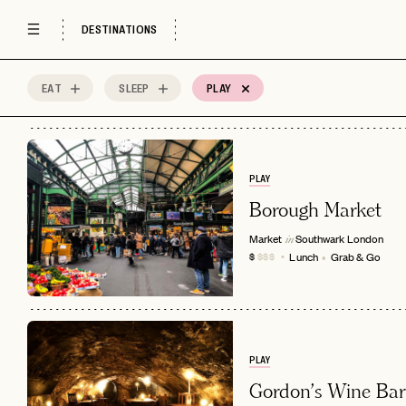
DESTINATIONS
EAT
SLEEP
PLAY
59
MOST
Sort by
Spots
PLAY
Borough Market
Market
Southwark
London
in
Lunch
Grab & Go
$
$$$
PLAY
Gordon's Wine Bar