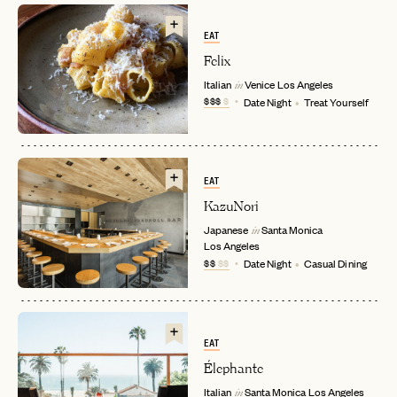
EAT
Felix
Italian
Venice
Los Angeles
in
$$$
$
Date Night
Treat Yourself
EAT
KazuNori
EMAIL
Japanese
Santa Monica
in
Los Angeles
$$
$$
Date Night
Casual Dining
PASSWORD
INVITE CODE
EMAIL
EAT
LET'S GO
LET'S GO
Élephante
FAQ page
RESET MY PASSWORD
Italian
Santa Monica
Los Angeles
in