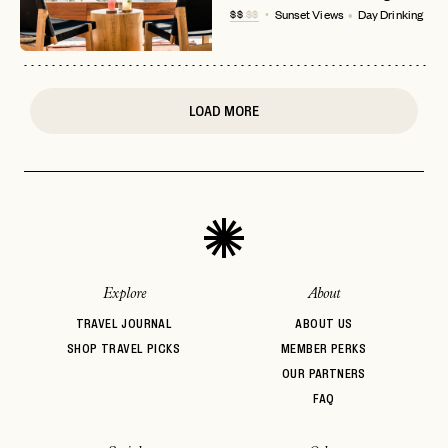
$$
$$
Sunset Views
Day Drinking
or
login
JOIN THE CLUB
Already have a
?
No invite code? No problem.
Apply Here
LOGIN WITH
LOG IN
Already a member?
LOAD MORE
password
Forgot your
?
Explore
About
TRAVEL JOURNAL
ABOUT US
SHOP TRAVEL PICKS
MEMBER PERKS
OUR PARTNERS
FAQ