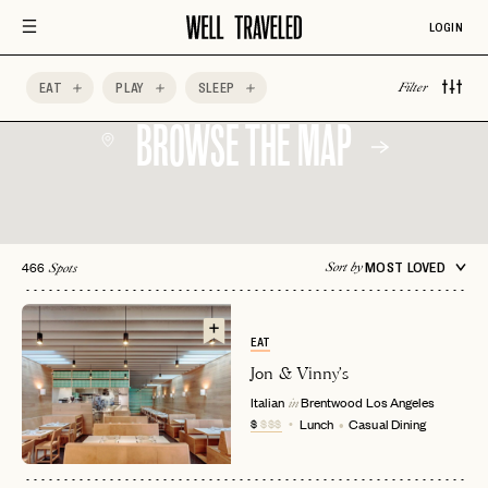
LOGIN
EAT
PLAY
SLEEP
Filter
BROWSE THE MAP
466
MOST LOVED
Sort by
Spots
EAT
Jon & Vinny's
Italian
Brentwood
Los Angeles
in
$
$$$
Lunch
Casual Dining