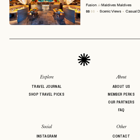
Fusion
Maldives
Maldives
in
Scenic Views
Casual D
$$
$$
EMAIL
Explore
About
TRAVEL JOURNAL
ABOUT US
SHOP TRAVEL PICKS
MEMBER PERKS
OUR PARTNERS
FAQ
Social
Other
INSTAGRAM
CONTACT