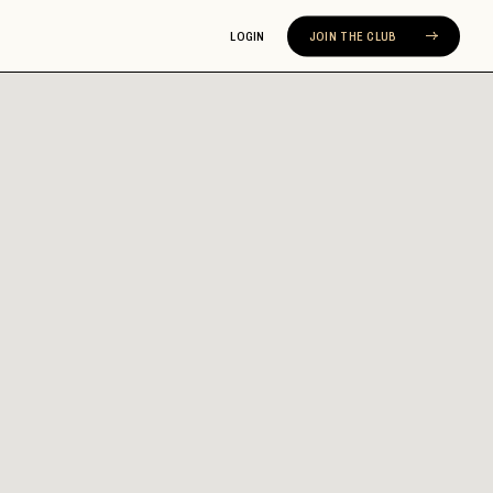
LOGIN
JOIN THE CLUB