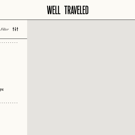
vity
 Bar
Filter
 LOVED
ie
ing
ght
 Design
ast
h