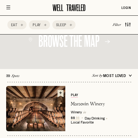
New
LOGIN
EAT
PLAY
SLEEP
Filter
BROWSE THE MAP
39
MOST LOVED
Sort by
Spots
PLAY
Marsovin Winery
Winery
in
$$
$$
Day Drinking
Local Favorite