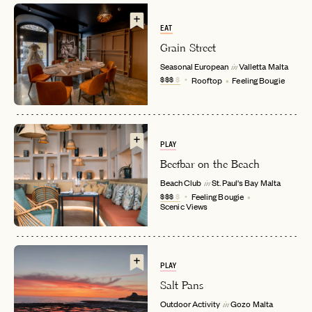
EAT
Grain Street
Seasonal European
Valletta
Malta
in
$$$
$
Rooftop
Feeling Bougie
PLAY
Beefbar on the Beach
EMAIL
Beach Club
St. Paul's Bay
Malta
in
$$$
$
Feeling Bougie
Scenic Views
PASSWORD
INVITE CODE
EMAIL
PLAY
Salt Pans
LET'S GO
LET'S GO
FAQ page
RESET MY PASSWORD
Outdoor Activity
Gozo
Malta
in