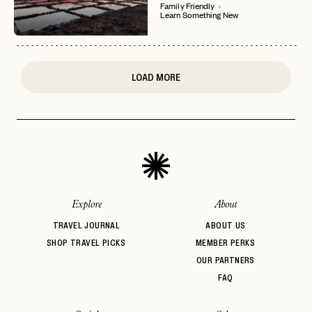
Family Friendly
Learn Something New
or
login
JOIN THE CLUB
Already have a
?
No invite code? No problem.
Apply Here
LOGIN WITH
LOG IN
Already a member?
LOAD MORE
password
Forgot your
?
Explore
About
TRAVEL JOURNAL
ABOUT US
SHOP TRAVEL PICKS
MEMBER PERKS
OUR PARTNERS
FAQ