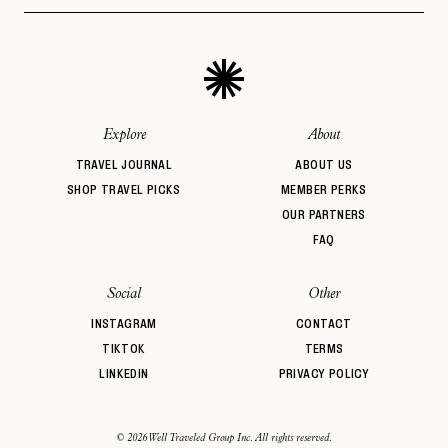
Architectural
Auberge Hotels
Beachfront
PASSWORD
INVITE CODE
Design
EMAIL
Bed & Breakfast
Belmond
BIPOC Owned
Boozy Brunch
Boutique Hotel
Breakfast
LET'S GO
LET'S GO
FAQ page
Brunch
Casual Dining
Central Location
RESET MY PASSWORD
Explore
About
or
TRAVEL JOURNAL
ABOUT US
login
JOIN THE CLUB
Already have a
?
No invite code? No problem.
Apply Here
SHOP TRAVEL PICKS
MEMBER PERKS
OUR PARTNERS
LOGIN WITH
LOG IN
FAQ
Already a member?
password
Forgot your
?
Social
Other
INSTAGRAM
CONTACT
TIKTOK
TERMS
LINKEDIN
PRIVACY POLICY
© 2026 Well Traveled Group Inc. All rights reserved.