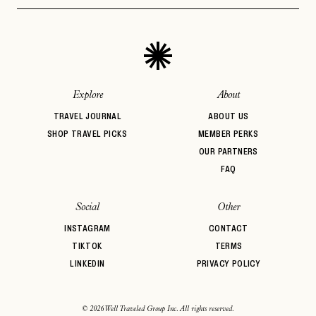
Architectural
Auberge Hotels
Beachfront
PASSWORD
INVITE CODE
Design
EMAIL
Bed & Breakfast
Belmond
BIPOC Owned
Boozy Brunch
Boutique Hotel
Breakfast
LET'S GO
LET'S GO
FAQ page
Brunch
Casual Dining
Central Location
RESET MY PASSWORD
Explore
About
or
TRAVEL JOURNAL
ABOUT US
login
JOIN THE CLUB
Already have a
?
No invite code? No problem.
Apply Here
SHOP TRAVEL PICKS
MEMBER PERKS
OUR PARTNERS
LOGIN WITH
LOG IN
FAQ
Already a member?
password
Forgot your
?
Social
Other
INSTAGRAM
CONTACT
TIKTOK
TERMS
LINKEDIN
PRIVACY POLICY
© 2026 Well Traveled Group Inc. All rights reserved.