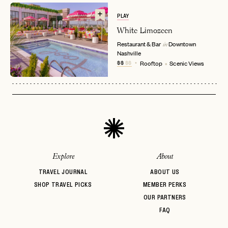
EMAIL
PLAY
White Limozeen
Restaurant & Bar
Downtown
in
PASSWORD
Nashville
INVITE CODE
EMAIL
$$
$$
Rooftop
Scenic Views
LET'S GO
LET'S GO
FAQ page
RESET MY PASSWORD
or
login
JOIN THE CLUB
Already have a
?
No invite code? No problem.
Apply Here
Explore
About
LOGIN WITH
LOG IN
Already a member?
TRAVEL JOURNAL
ABOUT US
SHOP TRAVEL PICKS
MEMBER PERKS
password
Forgot your
?
OUR PARTNERS
FAQ