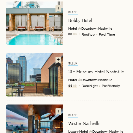
SLEEP
Bobby Hotel
Hotel
Downtown
Nashville
in
$$
$$
Rooftop
Pool Time
EMAIL
SLEEP
21c Museum Hotel Nashville
Hotel
Downtown
Nashville
in
PASSWORD
$$
$$
Date Night
Pet Friendly
INVITE CODE
EMAIL
LET'S GO
LET'S GO
FAQ page
RESET MY PASSWORD
SLEEP
Westin Nashville
or
Luxury Hotel
Downtown
Nashville
login
JOIN THE CLUB
Already have a
?
in