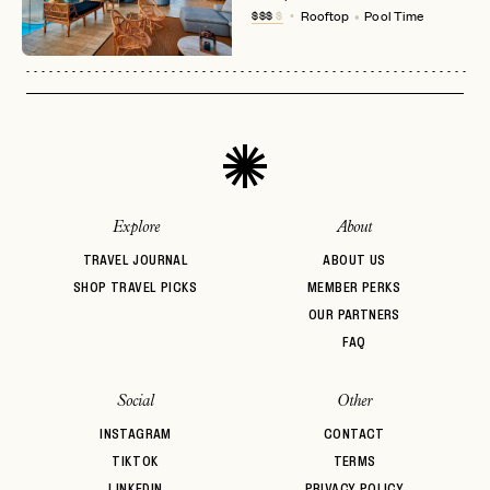
No invite code? No problem.
Apply Here
$$$
$
Rooftop
Pool Time
LOGIN WITH
LOG IN
Already a member?
password
Forgot your
?
Explore
About
TRAVEL JOURNAL
ABOUT US
SHOP TRAVEL PICKS
MEMBER PERKS
OUR PARTNERS
FAQ
Social
Other
INSTAGRAM
CONTACT
TIKTOK
TERMS
LINKEDIN
PRIVACY POLICY