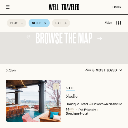
All-Inclusive
Aman Resorts
Aprés Ski
LOGIN
Architectural
Auberge Hotels
Beachfront
Design
PLAY
SLEEP
EAT
Filter
BROWSE THE MAP
5
MOST LOVED
Sort by
Spots
SLEEP
Noelle
Boutique Hotel
Downtown
Nashville
in
$$
$$
Pet Friendly
Boutique Hotel