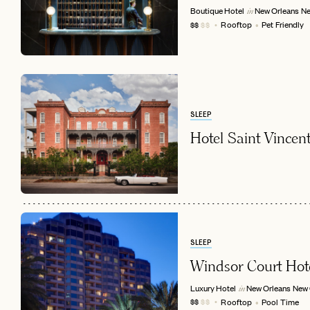
Boutique Hotel
New Orleans
Ne
in
Rooftop
Pet Friendly
$$
$$
SLEEP
Hotel Saint Vincen
EMAIL
SLEEP
Windsor Court Hot
Luxury Hotel
New Orleans
New 
in
Rooftop
Pool Time
$$
$$