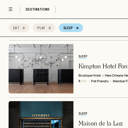
DESTINATIONS
EAT
PLAY
SLEEP
16
MOST
Sort by
Spots
SLEEP
Kimpton Hotel Fon
Boutique Hotel
New Orleans
Ne
in
Pet Friendly
Member Fa
$
$$$
SLEEP
Maison de la Luz