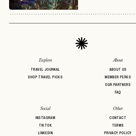
Explore
About
TRAVEL JOURNAL
ABOUT US
SHOP TRAVEL PICKS
MEMBER PERKS
OUR PARTNERS
FAQ
Social
Other
INSTAGRAM
CONTACT
TIKTOK
TERMS
LINKEDIN
PRIVACY POLICY