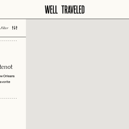
Filter
 LOVED
tenot
w Orleans
vorite