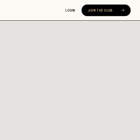
LOGIN
JOIN THE CLUB