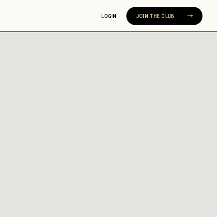
LOGIN
JOIN THE CLUB