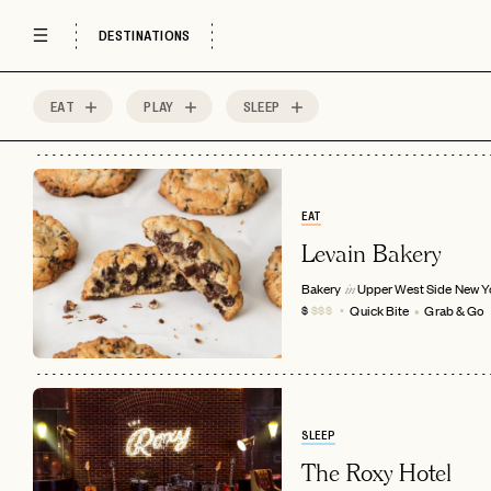
DESTINATIONS
EAT
PLAY
SLEEP
444
MOST
Sort by
Spots
EAT
Levain Bakery
Bakery
Upper West Side
New Y
in
Quick Bite
Grab & Go
$
$$$
SLEEP
The Roxy Hotel