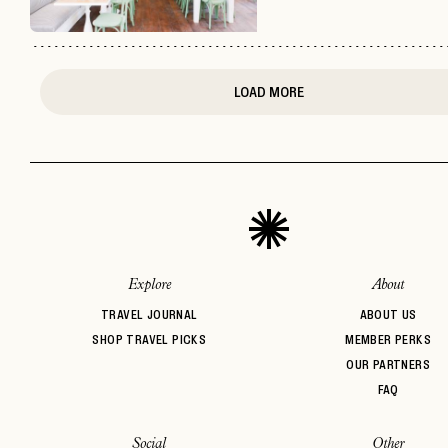
LOAD MORE
Explore
About
TRAVEL JOURNAL
ABOUT US
SHOP TRAVEL PICKS
MEMBER PERKS
OUR PARTNERS
FAQ
Social
Other