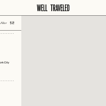
Filter
 LOVED
ork City