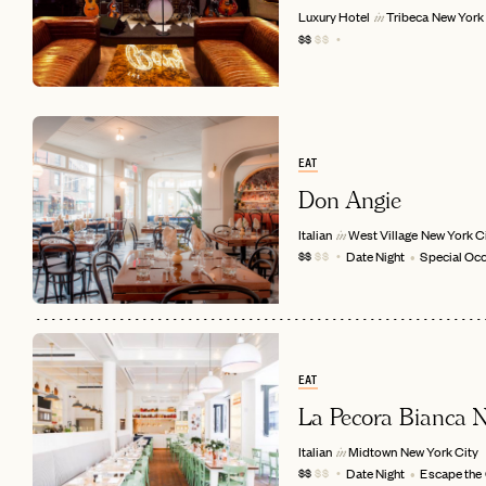
Luxury Hotel
Tribeca
New York 
in
$$
$$
EAT
Don Angie
Italian
West Village
New York C
in
Date Night
Special Oc
$$
$$
EMAIL
EAT
La Pecora Bianca
Italian
Midtown
New York City
in
Date Night
Escape the
$$
$$