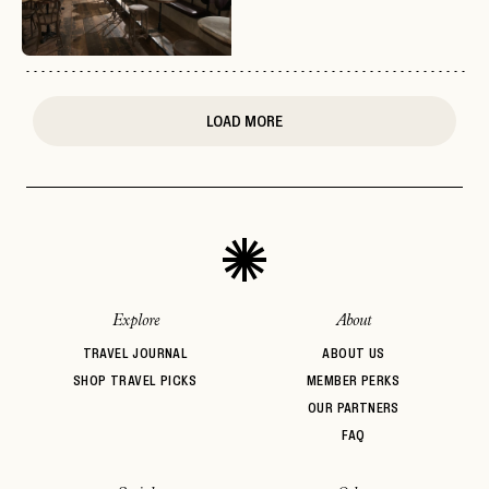
or
login
JOIN THE CLUB
Already have a
?
No invite code? No problem.
Apply Here
LOGIN WITH
LOG IN
Already a member?
LOAD MORE
password
Forgot your
?
Explore
About
TRAVEL JOURNAL
ABOUT US
SHOP TRAVEL PICKS
MEMBER PERKS
OUR PARTNERS
FAQ