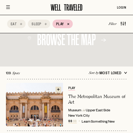
LOGIN
EAT
SLEEP
PLAY
Filter
BROWSE THE MAP
109
MOST LOVED
Sort by
Spots
PLAY
The Metropolitan Museum of
Art
Museum
Upper East Side
in
New York City
$$
$$
Learn Something New