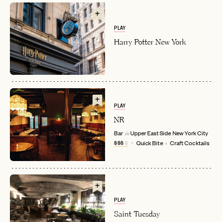
PLAY
Harry Potter New York
PLAY
EMAIL
NR
Bar
Upper East Side
New York City
in
$$$
$
Quick Bite
Craft Cocktails
PASSWORD
INVITE CODE
EMAIL
PLAY
LET'S GO
LET'S GO
FAQ page
RESET MY PASSWORD
Saint Tuesday