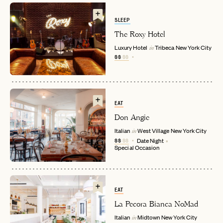
SLEEP
The Roxy Hotel
Luxury Hotel
Tribeca
New York City
in
$$
$$
EAT
Don Angie
EMAIL
Italian
West Village
New York City
in
$$
$$
Date Night
Special Occasion
PASSWORD
INVITE CODE
EMAIL
EAT
La Pecora Bianca NoMad
LET'S GO
LET'S GO
FAQ page
RESET MY PASSWORD
Italian
Midtown
New York City
in