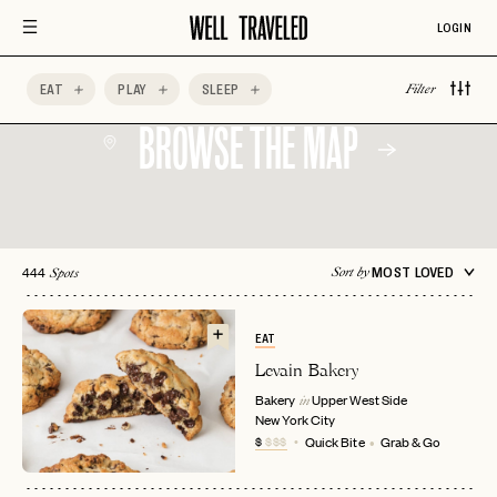
LOGIN
EAT
PLAY
SLEEP
Filter
BROWSE THE MAP
444
MOST LOVED
Sort by
Spots
EAT
Levain Bakery
Bakery
Upper West Side
in
New York City
$
$$$
Quick Bite
Grab & Go