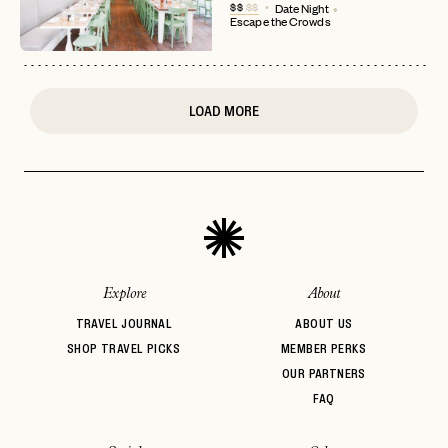
$$
$$
Date Night
Escape the Crowds
or
login
JOIN THE CLUB
Already have a
?
No invite code? No problem.
Apply Here
LOGIN WITH
LOG IN
Already a member?
LOAD MORE
password
Forgot your
?
Explore
About
TRAVEL JOURNAL
ABOUT US
SHOP TRAVEL PICKS
MEMBER PERKS
OUR PARTNERS
FAQ